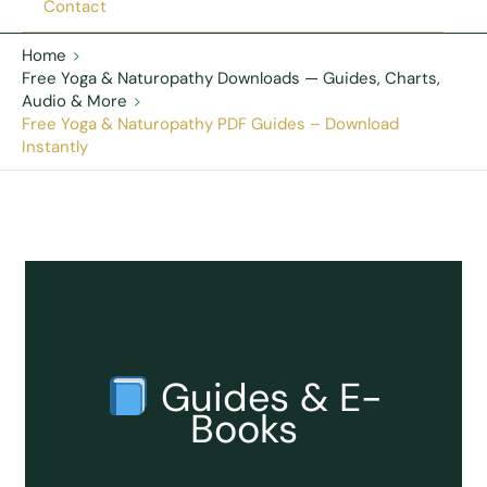
Contact
Home
Free Yoga & Naturopathy Downloads — Guides, Charts,
Audio & More
Free Yoga & Naturopathy PDF Guides – Download
Instantly
Guides & E-
Books