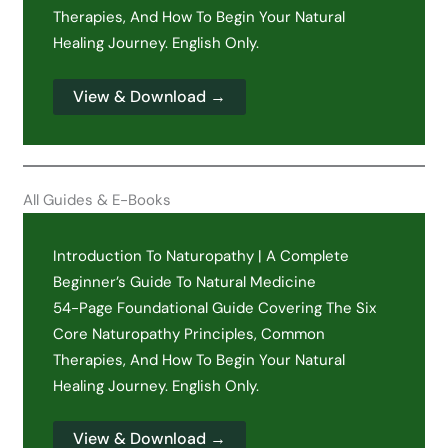
Therapies, And How To Begin Your Natural
Healing Journey. English Only.
View & Download →
All Guides & E-Books
Introduction To Naturopathy | A Complete
Beginner’s Guide To Natural Medicine
54-Page Foundational Guide Covering The Six
Core Naturopathy Principles, Common
Therapies, And How To Begin Your Natural
Healing Journey. English Only.
View & Download →