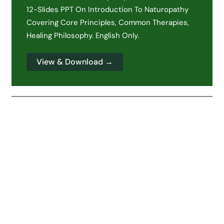
12-Slides PPT On Introduction To Naturopathy
Covering Core Principles, Common Therapies,
Healing Philosophy. English Only.
View & Download →