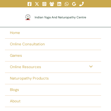
Skip
To
Content
Indian Yoga And Naturopathy Centre
Home
Online Consultation
Games
Online Resources
Naturopathy Products
Blogs
About