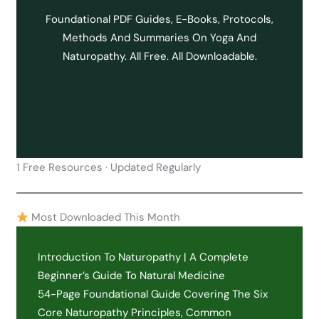
Foundational PDF Guides, E-Books, Protocols,
Methods And Summaries On Yoga And
Naturopathy. All Free. All Downloadable.
1 Free Resources · Updated Regularly
Most Downloaded This Month
Introduction To Naturopathy | A Complete
Beginner’s Guide To Natural Medicine
54-Page Foundational Guide Covering The Six
Core Naturopathy Principles, Common