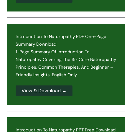
Introduction To Naturopathy PDF One-Page
Summary Download
1-Page Summary Of Introduction To
Naturopathy Covering The Six Core Naturopathy
Principles, Common Therapies, And Beginner –
Friendly Insights. English Only.
View & Download →
Introduction To Naturopathy PPT Free Download