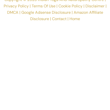
Privacy Policy
|
Terms Of Use
|
Cookie Policy
|
Disclaimer
|
DMCA
|
Google Adsense Disclosure
|
Amazon Affiliate
Disclosure
|
Contact
|
Home