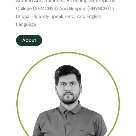
Studied And Trained At A Leading Naturopathy
College (SHMCNYS) And Hospital (SHYNCH) In
Bhopal. Fluently Speak Hindi And English
Language.
About