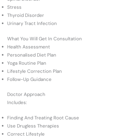
Stress
Thyroid Disorder
Urinary Tract Infection
What You Will Get In Consultation
Health Assessment
Personalised Diet Plan
Yoga Routine Plan
Lifestyle Correction Plan
Follow-Up Guidance
Doctor Approach
Includes:
Finding And Treating Root Cause
Use Drugless Therapies
Correct Lifestyle