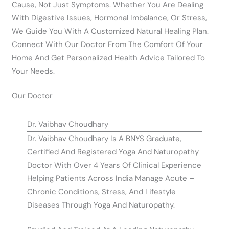
Cause, Not Just Symptoms. Whether You Are Dealing
With Digestive Issues, Hormonal Imbalance, Or Stress,
We Guide You With A Customized Natural Healing Plan.
Connect With Our Doctor From The Comfort Of Your
Home And Get Personalized Health Advice Tailored To
Your Needs.
Our Doctor
Dr. Vaibhav Choudhary
Dr. Vaibhav Choudhary Is A BNYS Graduate,
Certified And Registered Yoga And Naturopathy
Doctor With Over 4 Years Of Clinical Experience
Helping Patients Across India Manage Acute –
Chronic Conditions, Stress, And Lifestyle
Diseases Through Yoga And Naturopathy.