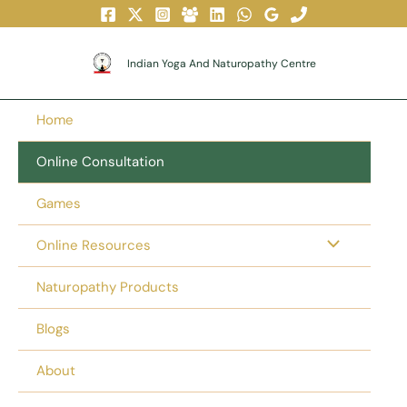
Skip
To
Content
Indian Yoga And Naturopathy Centre
Home
Online Consultation
Games
Online Resources
Naturopathy Products
Blogs
About