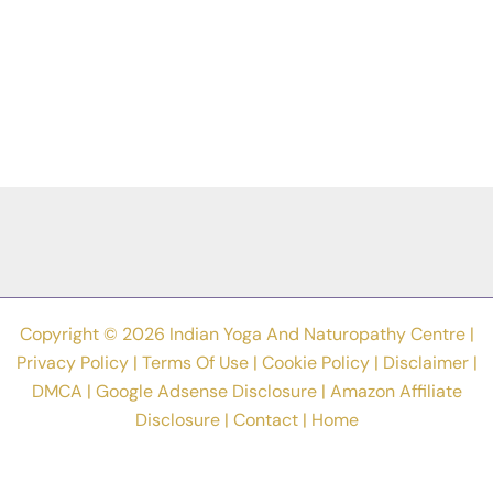
Copyright © 2026 Indian Yoga And Naturopathy Centre |
Privacy Policy
|
Terms Of Use
|
Cookie Policy
|
Disclaimer
|
DMCA
|
Google Adsense Disclosure
|
Amazon Affiliate
Disclosure
|
Contact
|
Home