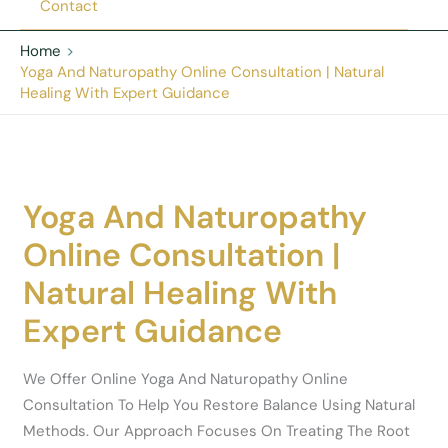
Contact
Home
Yoga And Naturopathy Online Consultation | Natural
Healing With Expert Guidance
Yoga And Naturopathy
Online Consultation |
Natural Healing With
Expert Guidance
We Offer Online Yoga And Naturopathy Online
Consultation To Help You Restore Balance Using Natural
Methods. Our Approach Focuses On Treating The Root