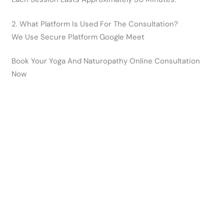
2. What Platform Is Used For The Consultation?
We Use Secure Platform Google Meet
Book Your Yoga And Naturopathy Online Consultation
Now