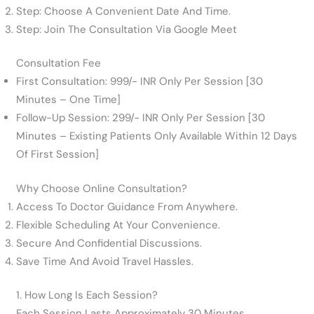
Step: Choose A Convenient Date And Time.
Step: Join The Consultation Via Google Meet
Consultation Fee
First Consultation: 999/- INR Only Per Session [30
Minutes – One Time]
Follow-Up Session: 299/- INR Only Per Session [30
Minutes – Existing Patients Only Available Within 12 Days
Of First Session]
Why Choose Online Consultation?
Access To Doctor Guidance From Anywhere.
Flexible Scheduling At Your Convenience.
Secure And Confidential Discussions.
Save Time And Avoid Travel Hassles.
1. How Long Is Each Session?
Each Session Lasts Approximately 30 Minutes.