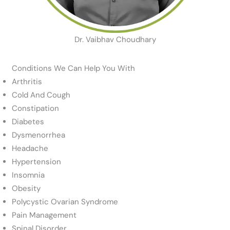
Dr. Vaibhav Choudhary
Conditions We Can Help You With
Arthritis
Cold And Cough
Constipation
Diabetes
Dysmenorrhea
Headache
Hypertension
Insomnia
Obesity
Polycystic Ovarian Syndrome
Pain Management
Spinal Disorder