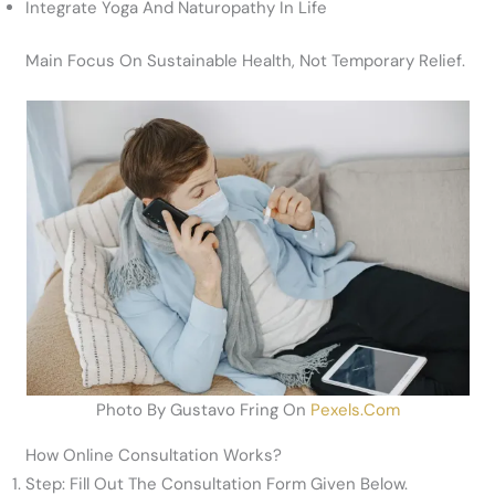
Integrate Yoga And Naturopathy In Life
Main Focus On Sustainable Health, Not Temporary Relief.
Photo By Gustavo Fring On
Pexels.com
How Online Consultation Works?
Step: Fill Out The Consultation Form Given Below.