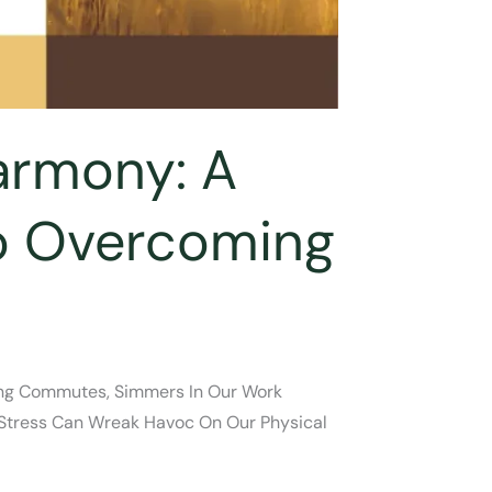
armony: A
To Overcoming
rning Commutes, Simmers In Our Work
c Stress Can Wreak Havoc On Our Physical