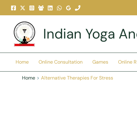
Skip
To
Content
Indian Yoga A
Home
Online Consultation
Games
Online 
Home
Alternative Therapies For Stress