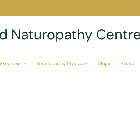
nd Naturopathy Centr
Resources
Naturopathy Products
Blogs
About