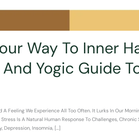
Your Way To Inner H
 And Yogic Guide 
d A Feeling We Experience All Too Often. It Lurks In Our Mo
e Stress Is A Natural Human Response To Challenges, Chroni
, Depression, Insomnia, […]