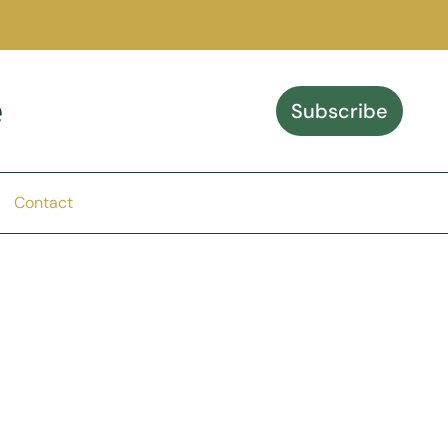
e
Subscribe
Contact