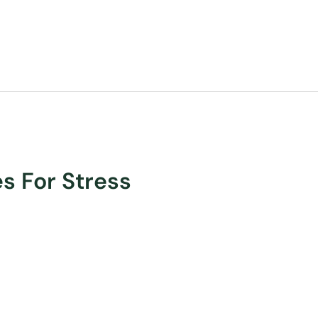
es For Stress