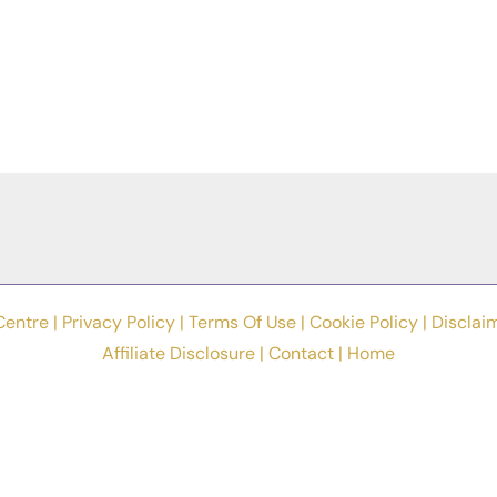
Centre |
Privacy Policy
|
Terms Of Use
|
Cookie Policy
|
Disclai
Affiliate Disclosure
|
Contact
|
Home