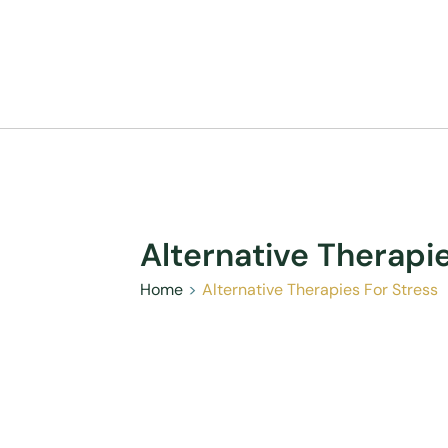
Alternative Therapi
Home
Alternative Therapies For Stress