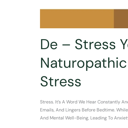
De – Stress 
Naturopathic
Stress
Stress. It’s A Word We Hear Constantly An
Emails, And Lingers Before Bedtime. Whil
And Mental Well-Being, Leading To Anxiety