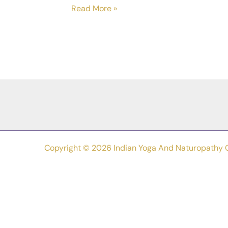
De
Read More »
–
Stress
Your
Way
To
Inner
Harmony:
A
Naturopathic
Copyright © 2026 Indian Yoga And Naturopathy 
And
Yogic
Guide
To
Overcoming
Stress