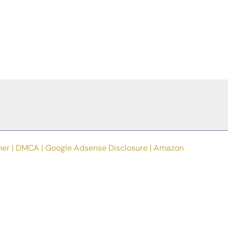
mer
|
DMCA
|
Google Adsense Disclosure
|
Amazon