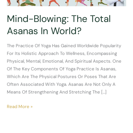
Mind-Blowing: The Total
Asanas In World?
The Practice Of Yoga Has Gained Worldwide Popularity
For Its Holistic Approach To Wellness, Encompassing
Physical, Mental, Emotional, And Spiritual Aspects. One
Of The Key Components Of Yoga Practice Is Asanas,
Which Are The Physical Postures Or Poses That Are
Often Associated With Yoga. Asanas Are Not Only A
Means Of Strengthening And Stretching The […]
Mind-
Read More »
Blowing:
The
Total