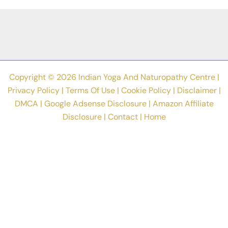
Asanas
In
World?
Copyright © 2026 Indian Yoga And Naturopathy Centre |
Privacy Policy
|
Terms Of Use
|
Cookie Policy
|
Disclaimer
|
DMCA
|
Google Adsense Disclosure
|
Amazon Affiliate
Disclosure
|
Contact
|
Home