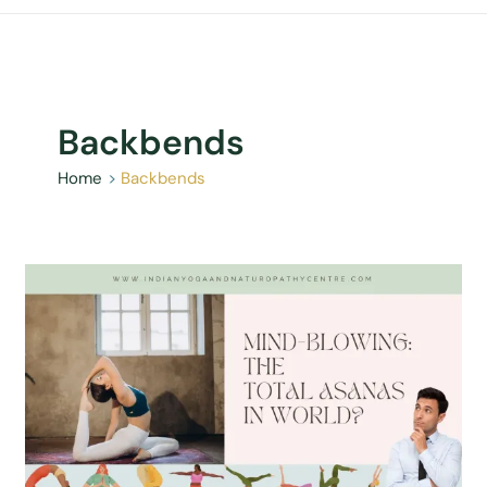
Backbends
Home
Backbends