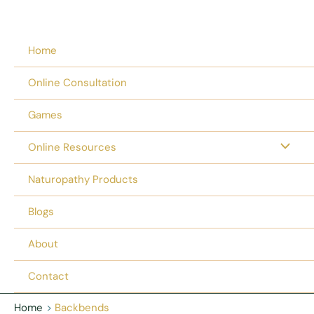
Home
Online Consultation
Games
Online Resources
Naturopathy Products
Blogs
About
Contact
Home
Backbends