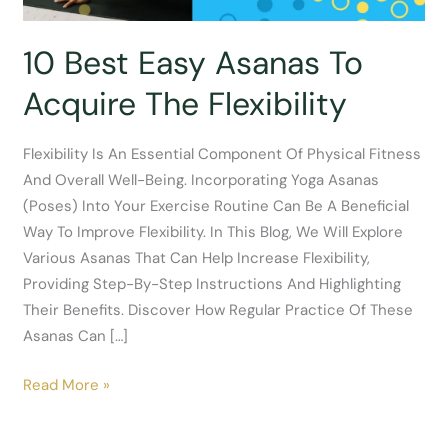
10 Best Easy Asanas To
Acquire The Flexibility
Flexibility Is An Essential Component Of Physical Fitness
And Overall Well-Being. Incorporating Yoga Asanas
(poses) Into Your Exercise Routine Can Be A Beneficial
Way To Improve Flexibility. In This Blog, We Will Explore
Various Asanas That Can Help Increase Flexibility,
Providing Step-By-Step Instructions And Highlighting
Their Benefits. Discover How Regular Practice Of These
Asanas Can […]
10
Read More »
Best
Easy