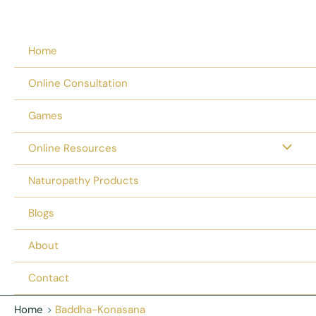
Home
Online Consultation
Games
Online Resources
Naturopathy Products
Blogs
About
Contact
Home
Baddha-Konasana