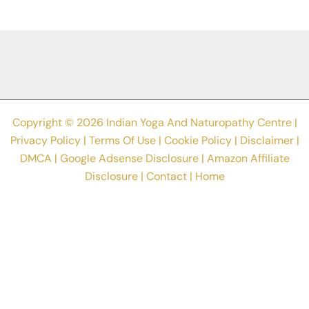
Asanas
To
Acquire
The
Flexibility
Copyright © 2026 Indian Yoga And Naturopathy Centre |
Privacy Policy
|
Terms Of Use
|
Cookie Policy
|
Disclaimer
|
DMCA
|
Google Adsense Disclosure
|
Amazon Affiliate
Disclosure
|
Contact
|
Home