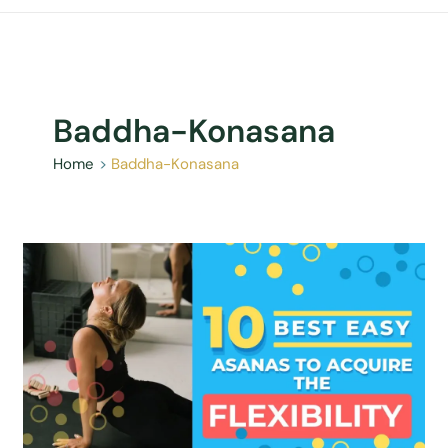
Baddha-Konasana
Home
Baddha-Konasana