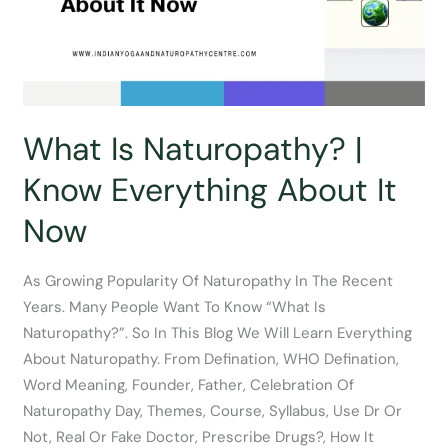
What Is Naturopathy? |
Know Everything About It
Now
As Growing Popularity Of Naturopathy In The Recent
Years. Many People Want To Know “What Is
Naturopathy?”. So In This Blog We Will Learn Everything
About Naturopathy. From Defination, WHO Defination,
Word Meaning, Founder, Father, Celebration Of
Naturopathy Day, Themes, Course, Syllabus, Use Dr Or
Not, Real Or Fake Doctor, Prescribe Drugs?, How It