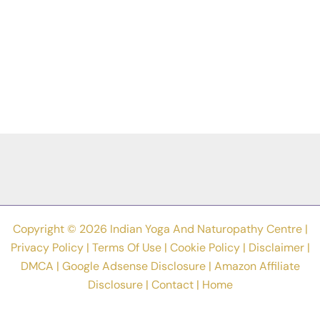
Copyright © 2026 Indian Yoga And Naturopathy Centre |
Privacy Policy
|
Terms Of Use
|
Cookie Policy
|
Disclaimer
|
DMCA
|
Google Adsense Disclosure
|
Amazon Affiliate
Disclosure
|
Contact
|
Home