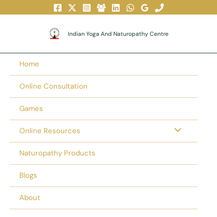
Skip
To
Content
Indian Yoga And Naturopathy Centre
Home
Online Consultation
Games
Online Resources
Naturopathy Products
Blogs
About