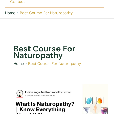
Contact
Home
Best Course For Naturopathy
Best Course For
Naturopathy
Home
Best Course For Naturopathy