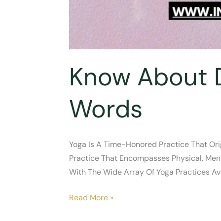
Know About D
Words
Yoga Is A Time-Honored Practice That Orig
Practice That Encompasses Physical, Ment
With The Wide Array Of Yoga Practices Ava
Know
Read More »
About