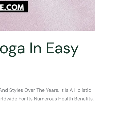
oga In Easy
d Styles Over The Years. It Is A Holistic
ldwide For Its Numerous Health Benefits.