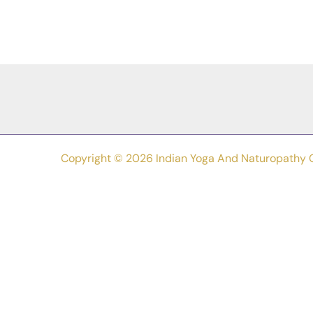
Different
Types
Of
Yoga
In
Easy
Words
Copyright © 2026 Indian Yoga And Naturopathy 