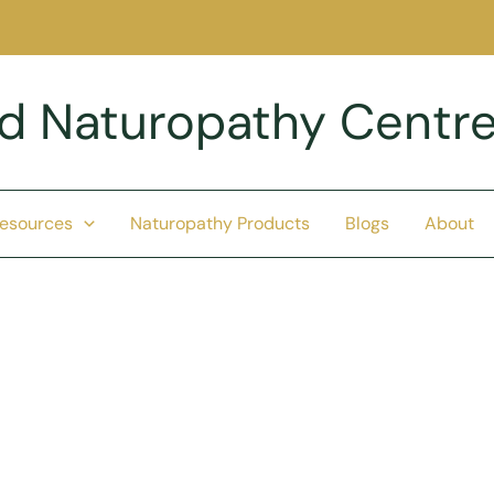
nd Naturopathy Centr
Resources
Naturopathy Products
Blogs
About