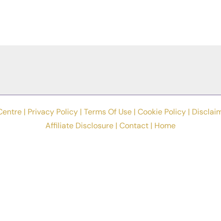
Centre |
Privacy Policy
|
Terms Of Use
|
Cookie Policy
|
Disclai
Affiliate Disclosure
|
Contact
|
Home