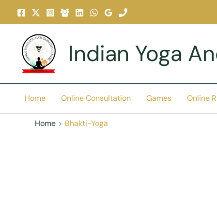
Skip
To
Content
Indian Yoga A
Home
Online Consultation
Games
Online 
Home
Bhakti-Yoga