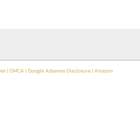
mer
|
DMCA
|
Google Adsense Disclosure
|
Amazon