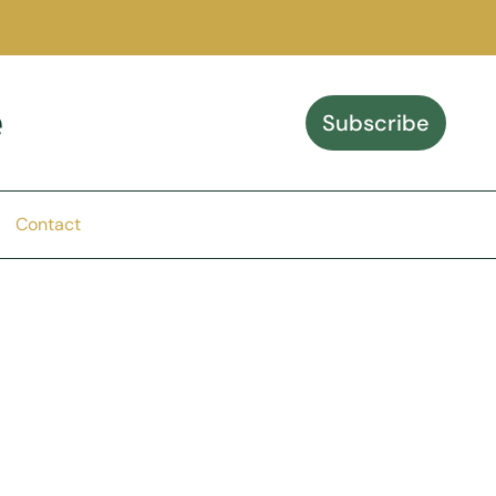
e
Subscribe
Contact