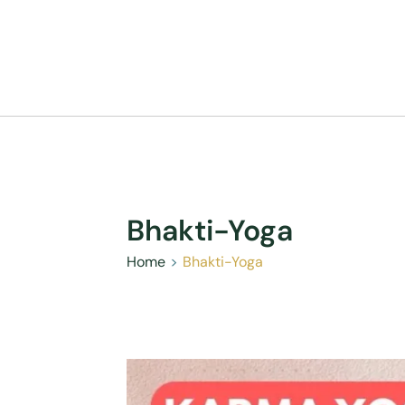
Bhakti-Yoga
Home
Bhakti-Yoga