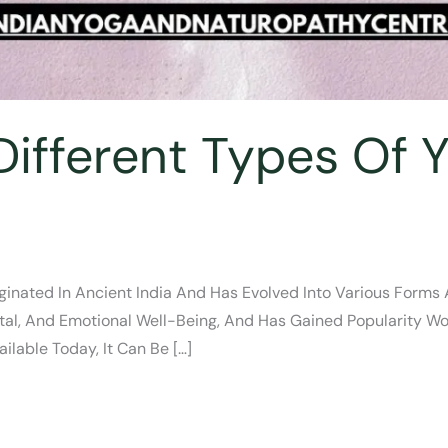
ifferent Types Of Y
inated In Ancient India And Has Evolved Into Various Forms An
al, And Emotional Well-Being, And Has Gained Popularity Wor
ilable Today, It Can Be […]