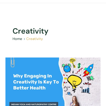
Creativity
Home
Creativity