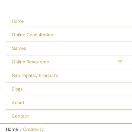
Home
Online Consultation
Games
Online Resources
Naturopathy Products
Blogs
About
Contact
Home
Creativity