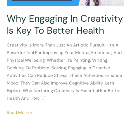
Why Engaging In Creativity
Is Key To Better Health
Creativity Is More Than Just An Artistic Pursuit—It’s A
Powerful Tool For Improving Your Mental, Emotional, And
Physical Wellbeing. Whether It’s Painting, Writing,
Cooking, Or Problem-Solving, Engaging In Creative
Activities Can Reduce Stress. These Activities Enhance
Mood. They Can Also Improve Cognitive Ability. Let’s
Explore Why Nurturing Creativity Is Essential For Better
Health And How […]
Why
Read More »
Engaging
In