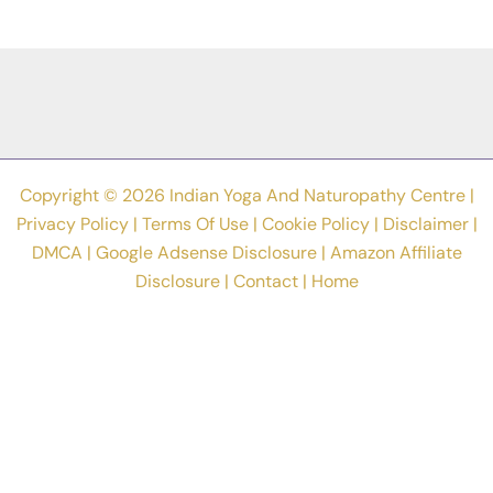
Creativity
Is
Key
To
Better
Health
Copyright © 2026 Indian Yoga And Naturopathy Centre |
Privacy Policy
|
Terms Of Use
|
Cookie Policy
|
Disclaimer
|
DMCA
|
Google Adsense Disclosure
|
Amazon Affiliate
Disclosure
|
Contact
|
Home