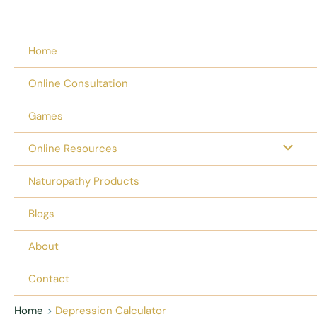
Home
Online Consultation
Games
Online Resources
Naturopathy Products
Blogs
About
Contact
Home
Depression Calculator