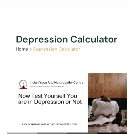
Depression Calculator
Home
Depression Calculator