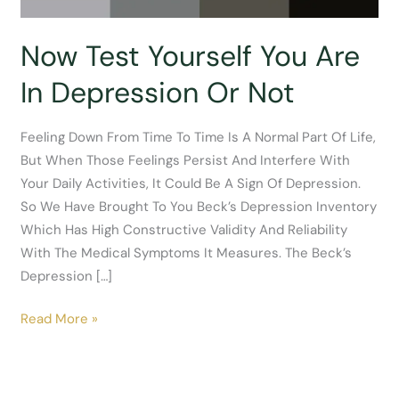
Now Test Yourself You Are
In Depression Or Not
Feeling Down From Time To Time Is A Normal Part Of Life,
But When Those Feelings Persist And Interfere With
Your Daily Activities, It Could Be A Sign Of Depression.
So We Have Brought To You Beck’s Depression Inventory
Which Has High Constructive Validity And Reliability
With The Medical Symptoms It Measures. The Beck’s
Depression […]
Now
Read More »
Test
Yourself
You