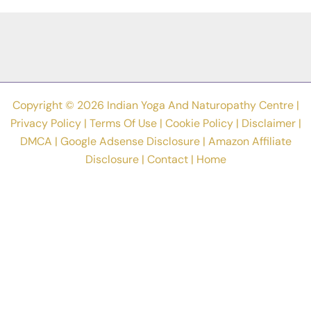
Are
In
Depression
Or
Not
Copyright © 2026 Indian Yoga And Naturopathy Centre |
Privacy Policy
|
Terms Of Use
|
Cookie Policy
|
Disclaimer
|
DMCA
|
Google Adsense Disclosure
|
Amazon Affiliate
Disclosure
|
Contact
|
Home