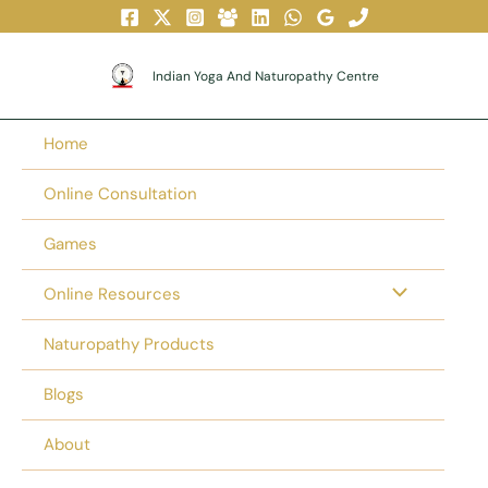
Skip
To
Content
Indian Yoga And Naturopathy Centre
Home
Online Consultation
Games
Online Resources
Naturopathy Products
Blogs
About