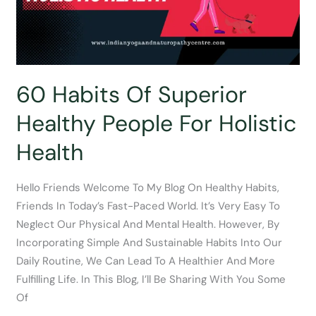
Now
60 Habits Of Superior
Healthy People For Holistic
Health
Hello Friends Welcome To My Blog On Healthy Habits,
Friends In Today’s Fast-Paced World. It’s Very Easy To
Neglect Our Physical And Mental Health. However, By
Incorporating Simple And Sustainable Habits Into Our
Daily Routine, We Can Lead To A Healthier And More
Fulfilling Life. In This Blog, I’ll Be Sharing With You Some
Of