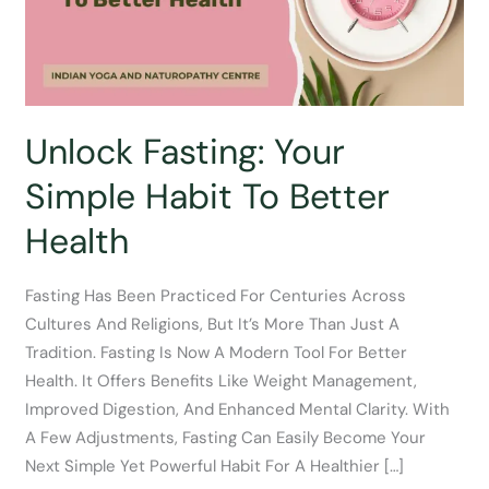
Unlock Fasting: Your
Simple Habit To Better
Health
Fasting Has Been Practiced For Centuries Across
Cultures And Religions, But It’s More Than Just A
Tradition. Fasting Is Now A Modern Tool For Better
Health. It Offers Benefits Like Weight Management,
Improved Digestion, And Enhanced Mental Clarity. With
A Few Adjustments, Fasting Can Easily Become Your
Next Simple Yet Powerful Habit For A Healthier […]