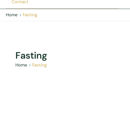
Contact
Home
Fasting
Fasting
Home
Fasting