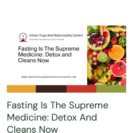
Fasting Is The Supreme
Medicine: Detox And
Cleans Now