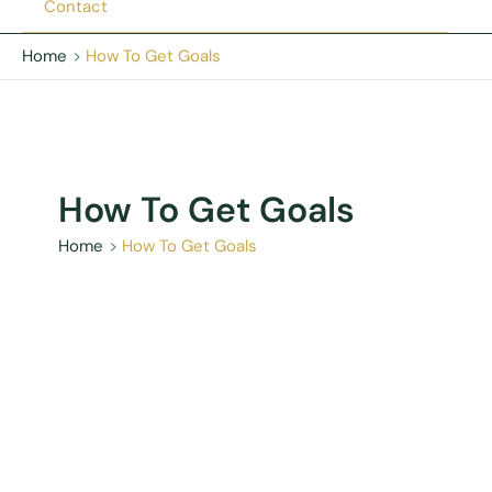
Contact
Home
How To Get Goals
How To Get Goals
Home
How To Get Goals