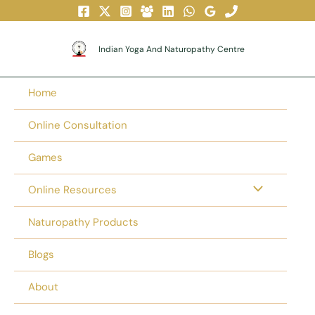
Skip
To
Content
Indian Yoga And Naturopathy Centre
Home
Online Consultation
Games
Online Resources
Naturopathy Products
Blogs
About