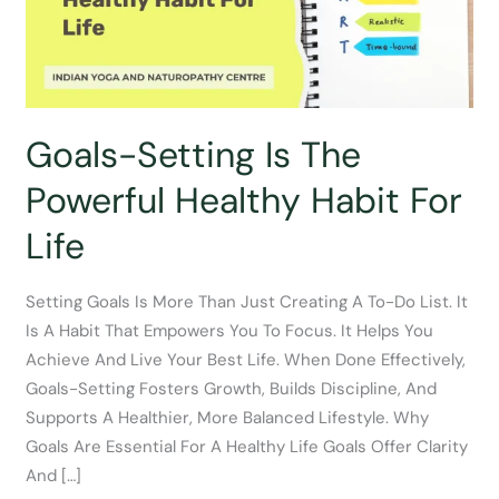
Goals-Setting Is The
Powerful Healthy Habit For
Life
Setting Goals Is More Than Just Creating A To-Do List. It
Is A Habit That Empowers You To Focus. It Helps You
Achieve And Live Your Best Life. When Done Effectively,
Goals-Setting Fosters Growth, Builds Discipline, And
Supports A Healthier, More Balanced Lifestyle. Why
Goals Are Essential For A Healthy Life Goals Offer Clarity
And […]