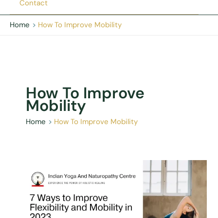
Contact
Home
How To Improve Mobility
How To Improve
Mobility
Home
How To Improve Mobility