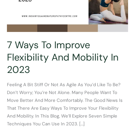
7 Ways To Improve
Flexibility And Mobility In
2023
Feeling A Bit Stiff Or Not As Agile As You’d Like To Be?
Don’t Worry; You’re Not Alone. Many People Want To
Move Better And More Comfortably. The Good News Is
That There Are Easy Ways To Improve Your Flexibility
And Mobility. In This Blog, We’ll Explore Seven Simple
Techniques You Can Use In 2023. […]