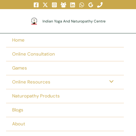
Skip
To
Content
Indian Yoga And Naturopathy Centre
Home
Online Consultation
Games
Online Resources
Naturopathy Products
Blogs
About