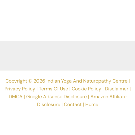
Copyright © 2026 Indian Yoga And Naturopathy Centre |
Privacy Policy
|
Terms Of Use
|
Cookie Policy
|
Disclaimer
|
DMCA
|
Google Adsense Disclosure
|
Amazon Affiliate
Disclosure
|
Contact
|
Home