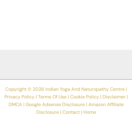
Copyright © 2026 Indian Yoga And Naturopathy Centre |
Privacy Policy
|
Terms Of Use
|
Cookie Policy
|
Disclaimer
|
DMCA
|
Google Adsense Disclosure
|
Amazon Affiliate
Disclosure
|
Contact
|
Home