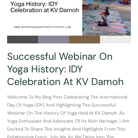
Nutritional
Diet
Successful Webinar On
Yoga History: IDY
Celebration At KV Damoh
Welcome To My Blog Post Celebrating The International
Day Of Yoga (IDY) And Highlighting The Successful
Webinar On The History Of Yoga Held At KV Damoh. As
Yoga Enthusiast And Advocate Of Its Rich Heritage, I Am
Excited To Share The Insights And Highlights From This
Enlightening Event. Join Me As We Delve Into The