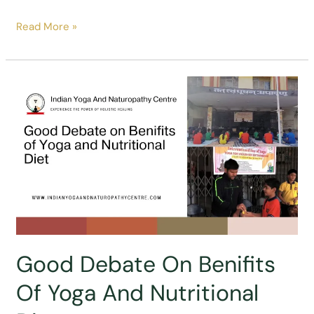
Beautiful
Read More »
Posters
Drawn
By
Students
In
Yoga
Poster
Making
Competition
Good Debate On Benifits
Of Yoga And Nutritional