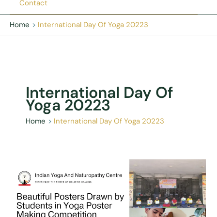
Contact
Home
International Day Of Yoga 20223
International Day Of
Yoga 20223
Home
International Day Of Yoga 20223