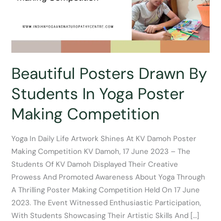
Beautiful Posters Drawn By
Students In Yoga Poster
Making Competition
Yoga In Daily Life Artwork Shines At KV Damoh Poster
Making Competition KV Damoh, 17 June 2023 – The
Students Of KV Damoh Displayed Their Creative
Prowess And Promoted Awareness About Yoga Through
A Thrilling Poster Making Competition Held On 17 June
2023. The Event Witnessed Enthusiastic Participation,
With Students Showcasing Their Artistic Skills And […]