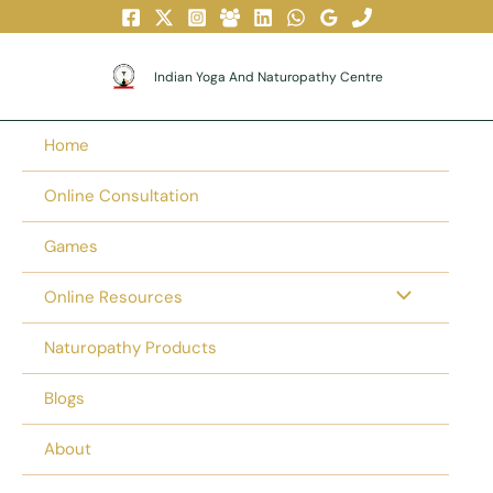
Skip
To
Content
Indian Yoga And Naturopathy Centre
Home
Online Consultation
Games
Online Resources
Naturopathy Products
Blogs
About