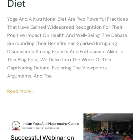
Diet
Yoga And A Nutritional Diet Are Two Powerful Practices
That Have Gained Widespread Recognition For Their
Positive Impact On Health And Well-Being. The Debate
Surrounding Their Benefits Has Sparked Intriguing
Discussions Among Experts And Enthusiasts Alike. In
This Blog Post, We Delve Into The World Of This
Captivating Debate, Exploring The Viewpoints,
Arguments, And The
Good
Read More »
Debate
On
Benifits
Of
Yoga
And