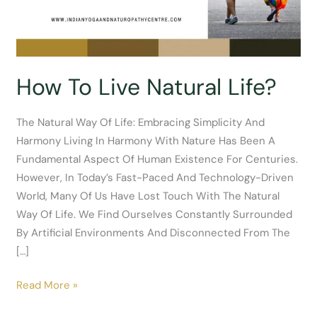
How To Live Natural Life?
The Natural Way Of Life: Embracing Simplicity And
Harmony Living In Harmony With Nature Has Been A
Fundamental Aspect Of Human Existence For Centuries.
However, In Today’s Fast-Paced And Technology-Driven
World, Many Of Us Have Lost Touch With The Natural
Way Of Life. We Find Ourselves Constantly Surrounded
By Artificial Environments And Disconnected From The
[…]
How
Read More »
To