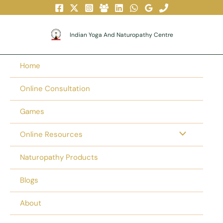
Skip
To
Content
Indian Yoga And Naturopathy Centre
Home
Online Consultation
Games
Online Resources
Naturopathy Products
Blogs
About