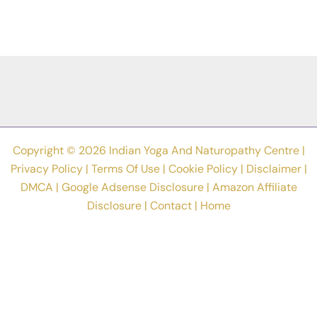
Copyright © 2026 Indian Yoga And Naturopathy Centre |
Privacy Policy
|
Terms Of Use
|
Cookie Policy
|
Disclaimer
|
DMCA
|
Google Adsense Disclosure
|
Amazon Affiliate
Disclosure
|
Contact
|
Home