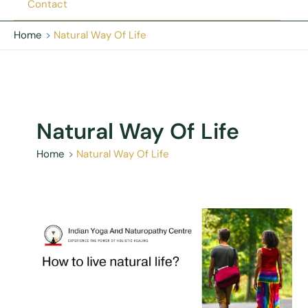
Contact
Home
Natural Way Of Life
Natural Way Of Life
Home
Natural Way Of Life