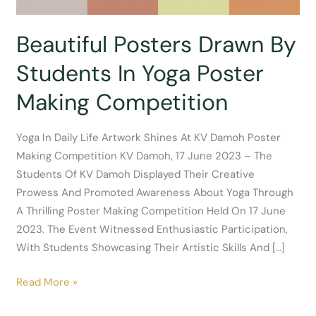
Beautiful Posters Drawn By
Students In Yoga Poster
Making Competition
Yoga In Daily Life Artwork Shines At KV Damoh Poster
Making Competition KV Damoh, 17 June 2023 – The
Students Of KV Damoh Displayed Their Creative
Prowess And Promoted Awareness About Yoga Through
A Thrilling Poster Making Competition Held On 17 June
2023. The Event Witnessed Enthusiastic Participation,
With Students Showcasing Their Artistic Skills And […]
Beautiful
Read More »
Posters