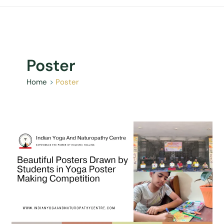
Poster
Home
Poster