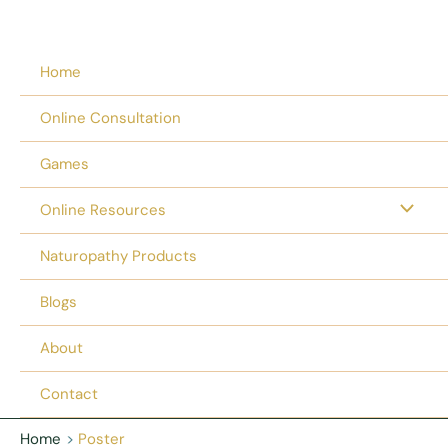
Home
Online Consultation
Games
Online Resources
Naturopathy Products
Blogs
About
Contact
Home
Poster