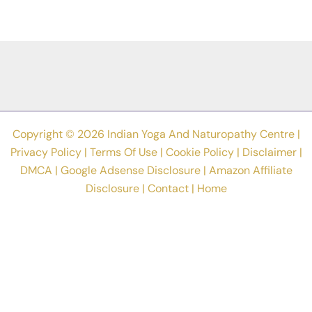
Drawn
By
Students
In
Yoga
Poster
Making
Competition
Copyright © 2026 Indian Yoga And Naturopathy Centre |
Privacy Policy
|
Terms Of Use
|
Cookie Policy
|
Disclaimer
|
DMCA
|
Google Adsense Disclosure
|
Amazon Affiliate
Disclosure
|
Contact
|
Home