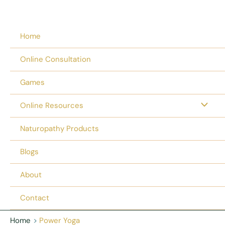
Home
Online Consultation
Games
Online Resources
Naturopathy Products
Blogs
About
Contact
Home
Power Yoga