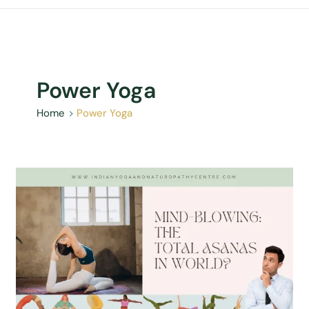
Power Yoga
Home
Power Yoga