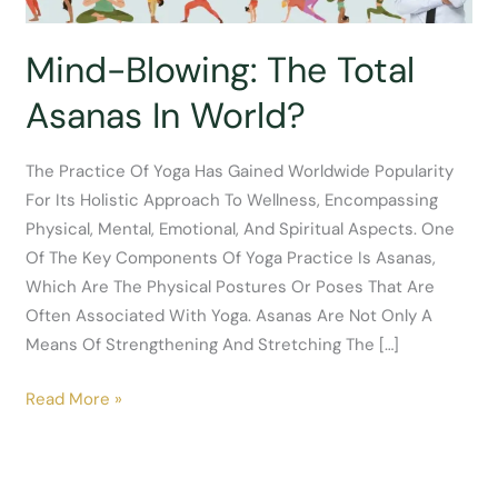
Mind-Blowing: The Total
Asanas In World?
The Practice Of Yoga Has Gained Worldwide Popularity
For Its Holistic Approach To Wellness, Encompassing
Physical, Mental, Emotional, And Spiritual Aspects. One
Of The Key Components Of Yoga Practice Is Asanas,
Which Are The Physical Postures Or Poses That Are
Often Associated With Yoga. Asanas Are Not Only A
Means Of Strengthening And Stretching The […]
Mind-
Read More »
Blowing:
The
Total