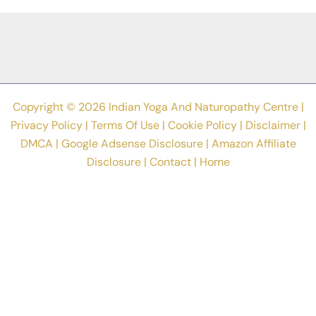
Asanas
In
World?
Copyright © 2026 Indian Yoga And Naturopathy Centre |
Privacy Policy
|
Terms Of Use
|
Cookie Policy
|
Disclaimer
|
DMCA
|
Google Adsense Disclosure
|
Amazon Affiliate
Disclosure
|
Contact
|
Home