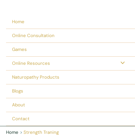
Home
Online Consultation
Games
Online Resources
Naturopathy Products
Blogs
About
Contact
Home
Strength Traning