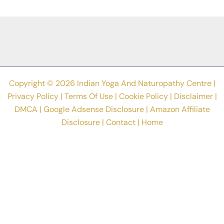
Improve
Flexibility
And
Mobility
In
2023
Copyright © 2026 Indian Yoga And Naturopathy Centre |
Privacy Policy
|
Terms Of Use
|
Cookie Policy
|
Disclaimer
|
DMCA
|
Google Adsense Disclosure
|
Amazon Affiliate
Disclosure
|
Contact
|
Home