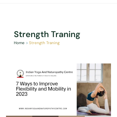
Strength Traning
Home
Strength Traning