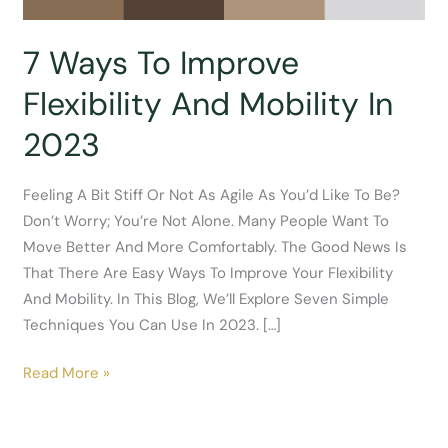
7 Ways To Improve
Flexibility And Mobility In
2023
Feeling A Bit Stiff Or Not As Agile As You’d Like To Be?
Don’t Worry; You’re Not Alone. Many People Want To
Move Better And More Comfortably. The Good News Is
That There Are Easy Ways To Improve Your Flexibility
And Mobility. In This Blog, We’ll Explore Seven Simple
Techniques You Can Use In 2023. […]
7
Read More »
Ways
To