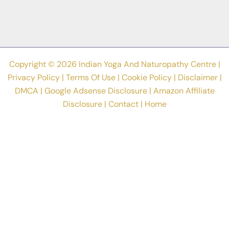
Stress
Relief
In
2023
Copyright © 2026 Indian Yoga And Naturopathy Centre |
Privacy Policy
|
Terms Of Use
|
Cookie Policy
|
Disclaimer
|
DMCA
|
Google Adsense Disclosure
|
Amazon Affiliate
Disclosure
|
Contact
|
Home