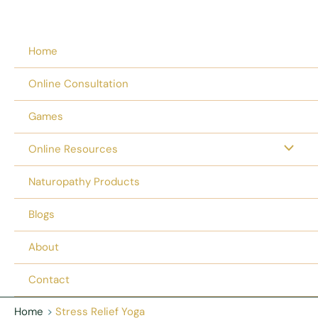
Home
Online Consultation
Games
Online Resources
Naturopathy Products
Blogs
About
Contact
Home
Stress Relief Yoga