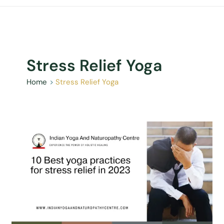
Stress Relief Yoga
Home
Stress Relief Yoga