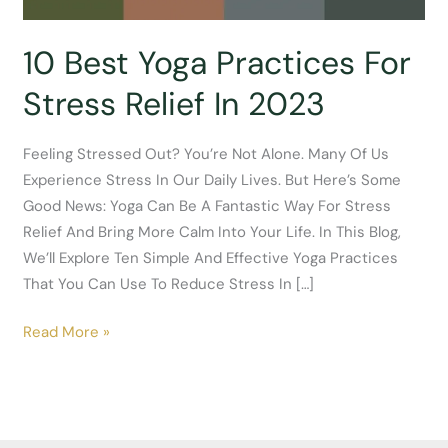
10 Best Yoga Practices For
Stress Relief In 2023
Feeling Stressed Out? You’re Not Alone. Many Of Us
Experience Stress In Our Daily Lives. But Here’s Some
Good News: Yoga Can Be A Fantastic Way For Stress
Relief And Bring More Calm Into Your Life. In This Blog,
We’ll Explore Ten Simple And Effective Yoga Practices
That You Can Use To Reduce Stress In […]
10
Read More »
Best
Yoga
Practices
For