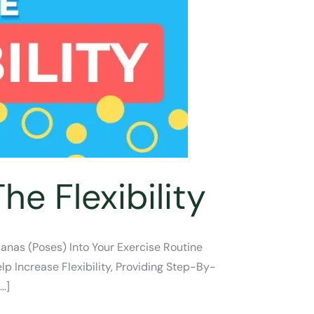
e Flexibility
sanas (poses) Into Your Exercise Routine
lp Increase Flexibility, Providing Step-By-
…]