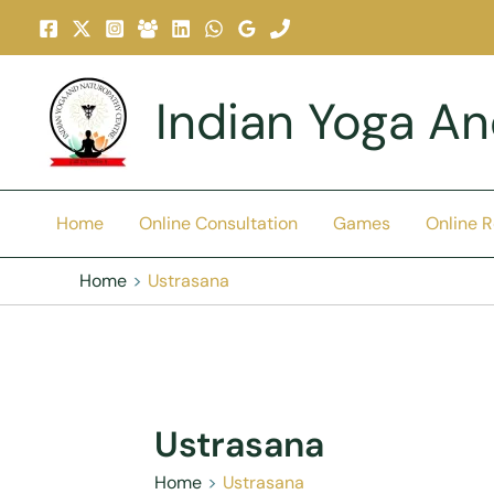
Skip
To
Content
Indian Yoga A
Home
Online Consultation
Games
Online 
Home
Ustrasana
Ustrasana
Home
Ustrasana