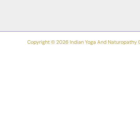
Copyright © 2026 Indian Yoga And Naturopathy 