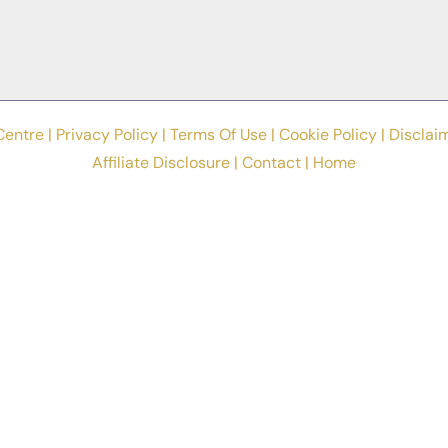
Centre |
Privacy Policy
|
Terms Of Use
|
Cookie Policy
|
Disclai
Affiliate Disclosure
|
Contact
|
Home