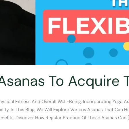
Asanas To Acquire Th
Physical Fitness And Overall Well-Being. Incorporating Yoga A
lity. In This Blog, We Will Explore Various Asanas That Can He
Benefits. Discover How Regular Practice Of These Asanas Can [