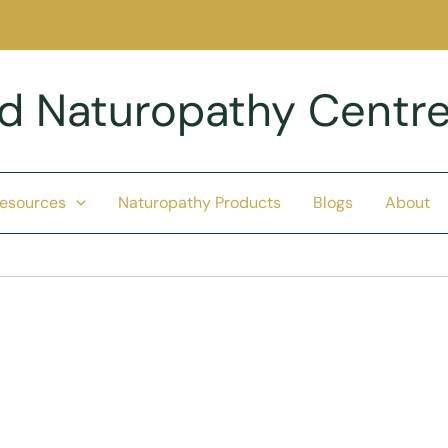
nd Naturopathy Centr
Resources
Naturopathy Products
Blogs
About