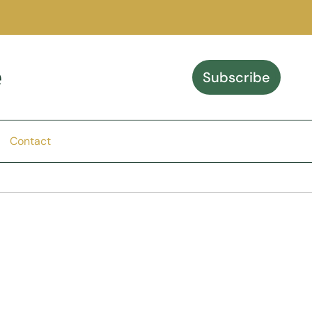
e
Subscribe
Contact