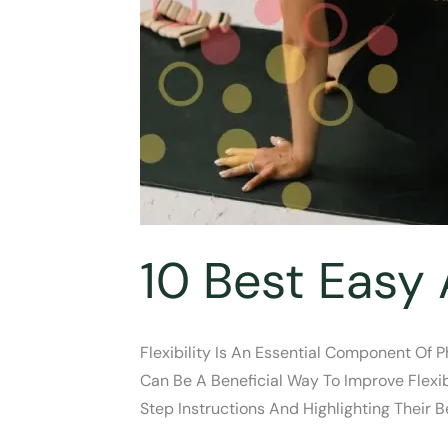
10 Best Easy 
Flexibility Is An Essential Component Of 
Can Be A Beneficial Way To Improve Flexibi
Step Instructions And Highlighting Their 