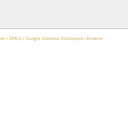
mer
|
DMCA
|
Google Adsense Disclosure
|
Amazon