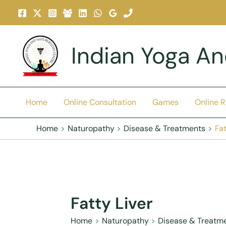
Skip
To
Content
Indian Yoga A
Home
Online Consultation
Games
Online 
Home
Naturopathy
Disease & Treatments
Fat
Fatty Liver
Home
Naturopathy
Disease & Treatm