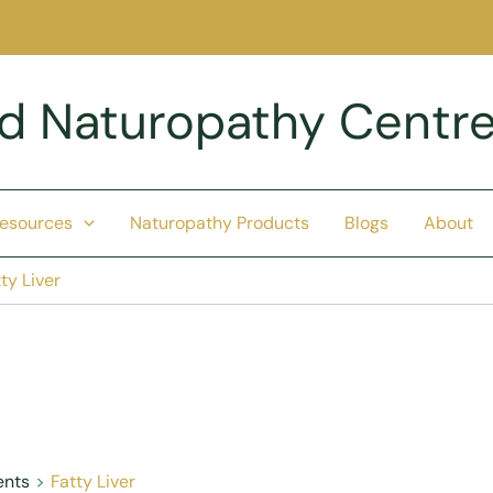
nd Naturopathy Centr
Resources
Naturopathy Products
Blogs
About
ty Liver
ents
Fatty Liver