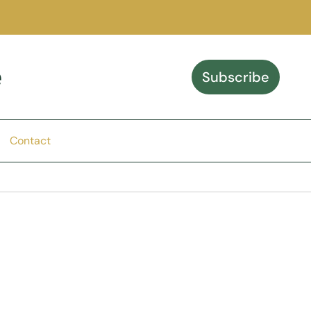
e
Subscribe
Contact