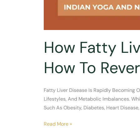
How Fatty Liv
How To Rever
Fatty Liver Disease Is Rapidly Becoming O
Lifestyles, And Metabolic Imbalances. Whil
Such As Obesity, Diabetes, Heart Disease,
How
Read More »
Fatty