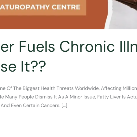
er Fuels Chronic Il
se It??
ne Of The Biggest Health Threats Worldwide, Affecting Millio
e Many People Dismiss It As A Minor Issue, Fatty Liver Is Actu
 And Even Certain Cancers. […]