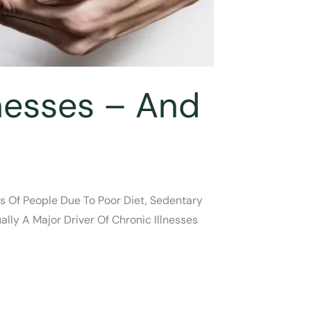
lnesses – And
ns Of People Due To Poor Diet, Sedentary
ally A Major Driver Of Chronic Illnesses