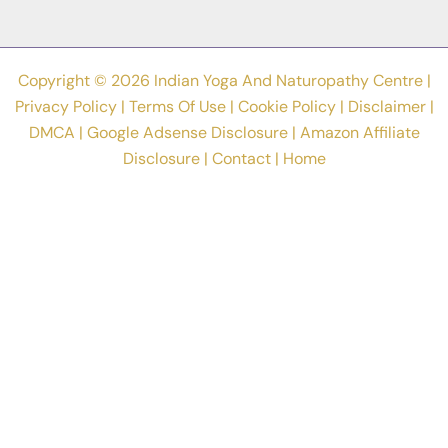
Copyright © 2026 Indian Yoga And Naturopathy Centre |
Privacy Policy
|
Terms Of Use
|
Cookie Policy
|
Disclaimer
|
DMCA
|
Google Adsense Disclosure
|
Amazon Affiliate
Disclosure
|
Contact
|
Home