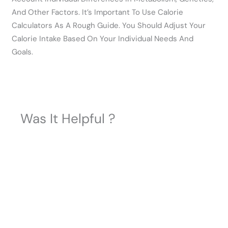
And Other Factors. It’s Important To Use Calorie
Calculators As A Rough Guide. You Should Adjust Your
Calorie Intake Based On Your Individual Needs And
Goals.
Was It Helpful ?