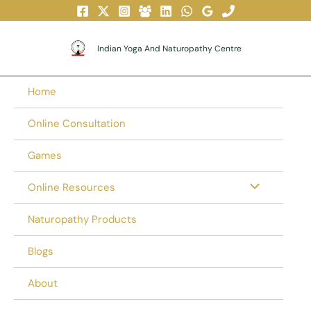
Skip
To
Content
Indian Yoga And Naturopathy Centre
Home
Online Consultation
Games
Online Resources
Naturopathy Products
Blogs
About