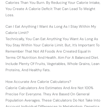
Calories Than You Burn. By Reducing Your Calorie Intake,
You Create A Calorie Deficit That Can Lead To Weight
Loss.
Can I Eat Anything I Want As Long As I Stay Within My
Calorie Limit?
Technically, You Can Eat Anything You Want As Long As
You Stay Within Your Calorie Limit. But, It’s Important To
Remember That Not All Foods Are Created Equal In
Terms Of Nutrition And Health. Aim For A Balanced Diet.
Include Plenty Of Fruits, Vegetables, Whole Grains, Lean
Proteins, And Healthy Fats.
How Accurate Are Calorie Calculators?
Calorie Calculators Are Estimates And Are Not 100%
Precise For Everyone. They Are Based On General
Population Averages. These Calculators Do Not Take Into
Account Individual Differences In Metabolism, Genetics,