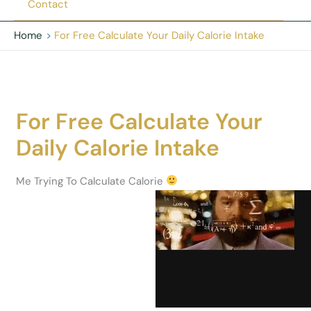
Contact
Home
For Free Calculate Your Daily Calorie Intake
For Free Calculate Your
Daily Calorie Intake
Me Trying To Calculate Calorie