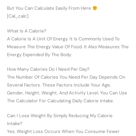
But You Can Calculate Easily From Here
[cal_calc]
What Is A Calorie?
A Calorie Is A Unit Of Energy. It Is Commonly Used To
Measure The Energy Value Of Food. It Also Measures The
Energy Expended By The Body.
How Many Calories Do I Need Per Day?
The Number Of Calories You Need Per Day Depends On
Several Factors. These Factors Include Your Age,
Gender, Height, Weight, And Activity Level. You Can Use
The Calculator For Calculating Daily Calorie Intake.
Can I Lose Weight By Simply Reducing My Calorie
Intake?
Yes, Weight Loss Occurs When You Consume Fewer