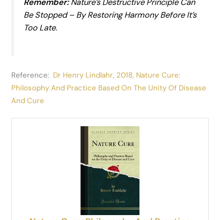
Remember:
Nature’s Destructive Principle
Can
Be Stopped – By Restoring Harmony
Before
It’s
Too Late.
Reference:
Dr Henry Lindlahr, 2018, Nature Cure:
Philosophy And Practice Based On The Unity Of Disease
And Cure