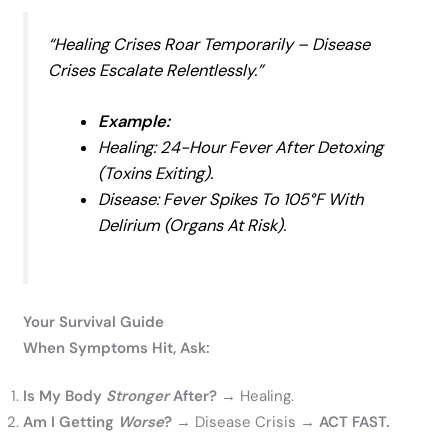
“Healing Crises Roar Temporarily – Disease
Crises Escalate Relentlessly
.”
Example:
Healing:
24-Hour Fever After Detoxing
(toxins Exiting).
Disease:
Fever Spikes To 105°F With
Delirium (organs At Risk).
Your Survival Guide
When Symptoms Hit, Ask:
Is My Body
Stronger
After?
→ Healing.
Am I Getting
Worse
?
→ Disease Crisis →
ACT FAST.