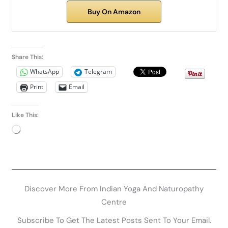
Buy On Amazon
Share This:
WhatsApp
Telegram
Print
Email
Like This:
Loading…
Related