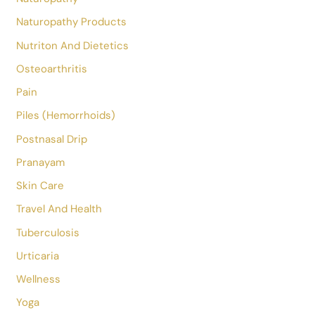
Hypertension
Hypothyroidism
Insomnia
Irritable Bowel Syndrome
Jobs
Knee Pain
Lifestyle
Magneto Therapy
Meditation
Mental Health
Nail Fungus
Naturopathy
Naturopathy Products