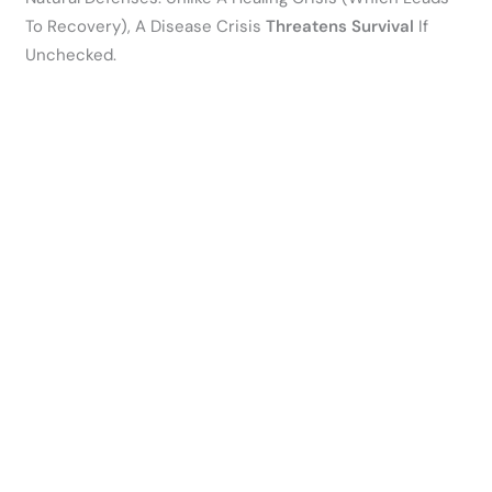
To Recovery), A Disease Crisis
Threatens Survival
If
Unchecked.