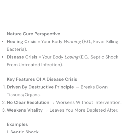
Nature Cure Perspective
Healing Crisis
= Your Body
Winning
(e.g., Fever Killing
Bacteria).
Disease Crisis
= Your Body
Losing
(e.g., Septic Shock
From Untreated Infection).
Key Features Of A Disease Crisis
Driven By Destructive Principle
→ Breaks Down
Tissues/organs.
No Clear Resolution
→ Worsens Without Intervention.
Weakens Vitality
→ Leaves You More Depleted After.
Examples
1.
Septic Shock