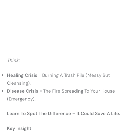
Think:
Healing Crisis
= Burning A Trash Pile (messy But
Cleansing).
Disease Crisis
= The Fire Spreading To Your House
(emergency).
Learn To Spot The Difference – It Could Save A Life.
Key Insight