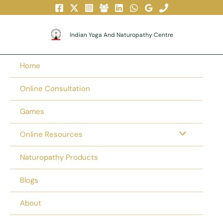
Skip
To
Content
Indian Yoga And Naturopathy Centre
Home
Online Consultation
Games
Online Resources
Naturopathy Products
Blogs
About