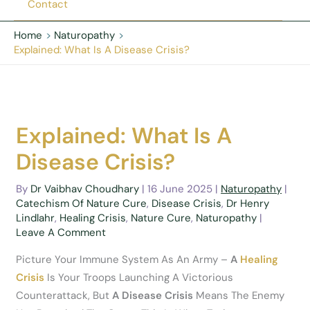
Contact
Home
Naturopathy
Explained: What Is A Disease Crisis?
Explained: What Is A
Disease Crisis?
By
Dr Vaibhav Choudhary
|
16 June 2025
|
Naturopathy
|
Catechism Of Nature Cure
,
Disease Crisis
,
Dr Henry
Lindlahr
,
Healing Crisis
,
Nature Cure
,
Naturopathy
|
Leave A Comment
Picture Your Immune System As An Army –
A
Healing
Crisis
Is Your Troops Launching A Victorious
Counterattack, But
A Disease Crisis
Means The Enemy