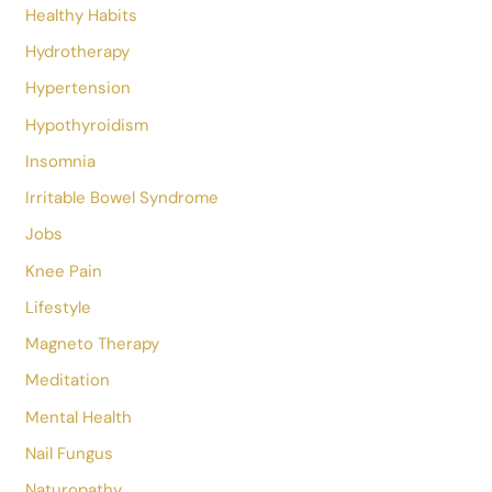
Depression
Disease & Treatments
Education
Epsom Salt
Essential Oils
Eye Care
Fasting
Fatty Liver
Festival
Food And Nutrition
Health
Health And Wellness
Healthy Habits
Hydrotherapy