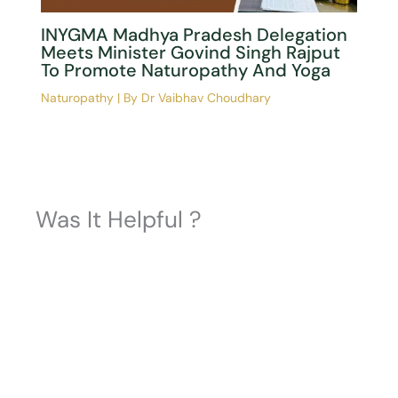
How Artificial Intelligence Is
Revolutionizing Real-Time Yoga Pose
Correction: Insights From The Latest
Systematic Review
Naturopathy
| By
Dr Vaibhav Choudhary
INYGMA Madhya Pradesh Delegation
Meets Minister Govind Singh Rajput