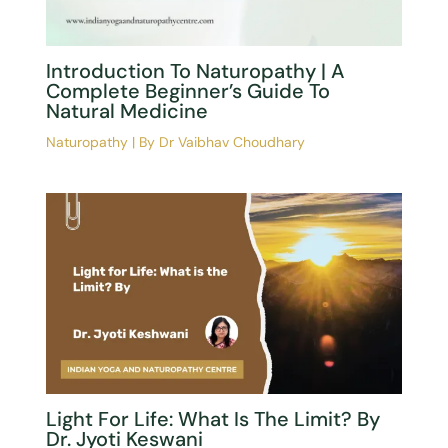
←
Previous Post
Next Post
→
Related Posts