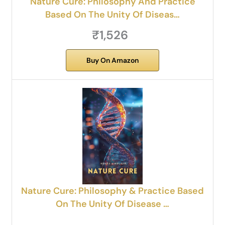
Nature Cure: Philosophy And Practice
Based On The Unity Of Diseas…
₹1,526
Buy On Amazon
Nature Cure: Philosophy & Practice Based
On The Unity Of Disease …