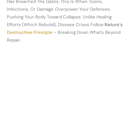
Has Breached The Gates. This Is When Toxins,
Infections, Or Damage
Overpower
Your Defenses,
Pushing Your Body Toward Collapse. Unlike Healing
Efforts (which Rebuild), Disease Crises Follow
Nature’s
Destructive Principle
– Breaking Down What’s Beyond
Repair.