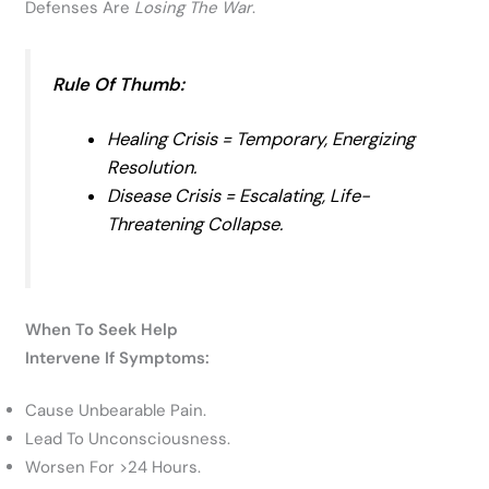
Defenses Are
Losing The War
.
Rule Of Thumb:
Healing Crisis
= Temporary, Energizing
Resolution.
Disease Crisis
= Escalating, Life-
Threatening Collapse.
When To Seek Help
Intervene If Symptoms:
Cause Unbearable Pain.
Lead To Unconsciousness.
Worsen For >24 Hours.