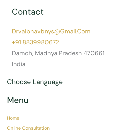
Nutriton And Dietetics
Osteoarthritis
Pain
Piles (Hemorrhoids)
Postnasal Drip
Pranayam
Skin Care
Travel And Health
Tuberculosis
Urticaria
Wellness
Yoga
Contact