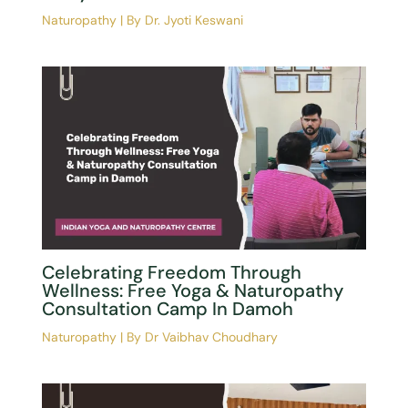
Introduction To Naturopathy | A
Complete Beginner’s Guide To
Natural Medicine
Naturopathy
| By
Dr Vaibhav Choudhary
Light For Life: What Is The Limit? By
Dr. Jyoti Keswani
Naturopathy
| By
Dr. Jyoti Keswani