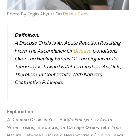
Photo By Engin Akyurt On
Pexels.com
Definition:
A Disease Crisis Is An Acute Reaction Resulting
From The Ascendancy Of
Disease
Conditions
Over The Healing Forces Of The Organism. Its
Tendency Is Toward Fatal Termination, And It Is,
Therefore, In Conformity With Nature’s
Destructive Principle.
Explanation
A
Disease Crisis
Is Your Body’s
Emergency Alarm
–
When Toxins, Infections, Or Damage
Overwhelm
Your
Natural Defenses. Unlike A Healing Crisis (which Leads