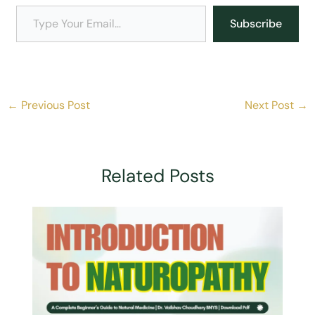
Explained: Are All Acute
Explained: What Is a
Reactions Healing Crisis?
Healing Crisis?
Explained: What Is
Chronic Disease?
Discover More From Indian Yoga And Naturopathy
Centre
Subscribe To Get The Latest Posts Sent To Your Email.
Type Your Email…
Subscribe