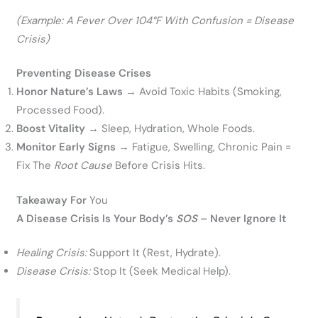
(Example: A Fever Over 104°F With Confusion = Disease
Crisis)
Preventing Disease Crises
Honor Nature’s Laws
→ Avoid Toxic Habits (smoking,
Processed Food).
Boost Vitality
→ Sleep, Hydration, Whole Foods.
Monitor Early Signs
→ Fatigue, Swelling, Chronic Pain =
Fix The
Root Cause
Before Crisis Hits.
Takeaway For
You
A Disease Crisis Is Your Body’s
SOS
– Never Ignore It
Healing Crisis:
Support It (rest, Hydrate).
Disease Crisis:
Stop It (seek Medical Help).