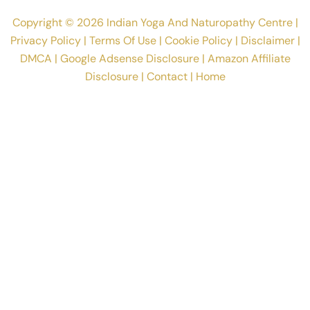
Articles
Naturopathy Books Pdf
Naturopaths
Naturopathy Quotes
Naturopathy Products
Blogs
About
Contact
Copyright © 2026 Indian Yoga And Naturopathy Centre |
Privacy Policy
|
Terms Of Use
|
Cookie Policy
|
Disclaimer
|