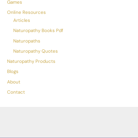
Drvaibhavbnys@gmail.com
+91 8839980672
Damoh
,
Madhya Pradesh
470661
India
Choose Language
Menu
Home
Online Consultation
Games
Online Resources