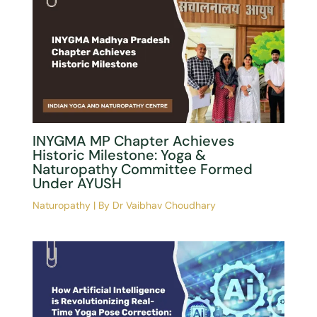
Celebrating Freedom Through
Wellness: Free Yoga & Naturopathy
Consultation Camp In Damoh
Naturopathy
| By
Dr Vaibhav Choudhary