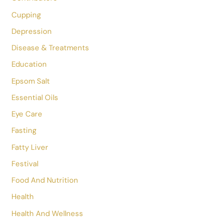
Acupressure
Acupuncture
ADHD
AIIMS
Alternative Medicine Treatment
Anxiety
Asana
Bacterial Vaginosis
Cervical Spondylosis
Cold And Cough
Constipation
Contributors
Cupping