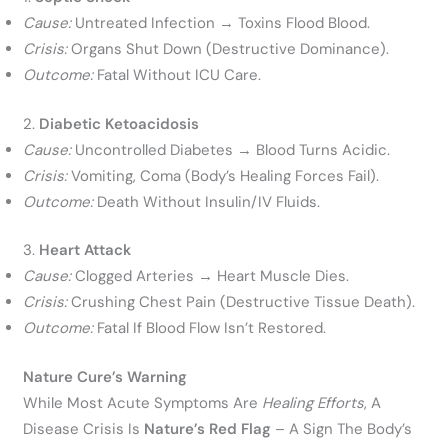
Cause:
Untreated Infection → Toxins Flood Blood.
Crisis:
Organs Shut Down (destructive Dominance).
Outcome:
Fatal Without ICU Care.
2.
Diabetic Ketoacidosis
Cause:
Uncontrolled Diabetes → Blood Turns Acidic.
Crisis:
Vomiting, Coma (body’s Healing Forces Fail).
Outcome:
Death Without Insulin/IV Fluids.
3.
Heart Attack
Cause:
Clogged Arteries → Heart Muscle Dies.
Crisis:
Crushing Chest Pain (destructive Tissue Death).
Outcome:
Fatal If Blood Flow Isn’t Restored.
Nature Cure’s Warning
While Most Acute Symptoms Are
Healing Efforts
, A
Disease Crisis Is
Nature’s Red Flag
– A Sign The Body’s