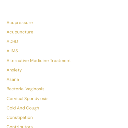
Nature Itself Is The Best Physician.
Hippocrates