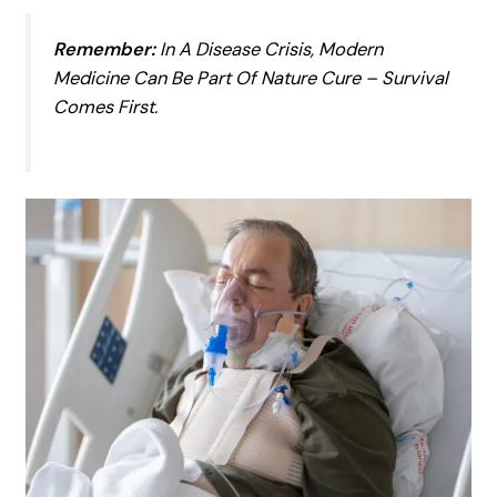
Remember:
In A Disease Crisis, Modern
Medicine Can Be
Part
Of Nature Cure – Survival
Comes First.