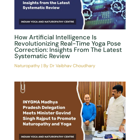
INYGMA MP Chapter Achieves
Historic Milestone: Yoga &
Naturopathy Committee Formed
Under AYUSH
Naturopathy
| By
Dr Vaibhav Choudhary