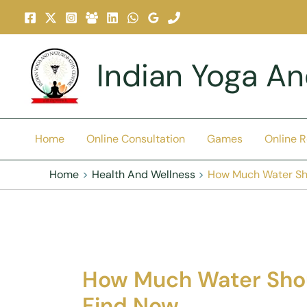
Skip
To
Content
Indian Yoga A
Home
Online Consultation
Games
Online 
Home
Health And Wellness
How Much Water Sh
How Much Water Sho
Find Now