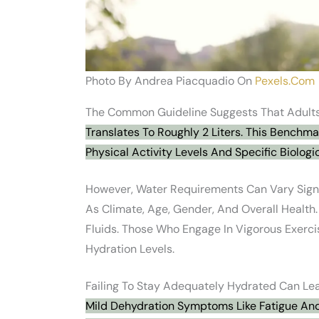
Photo By Andrea Piacquadio On
Pexels.com
The Common Guideline Suggests That Adults
Translates To Roughly 2 Liters. This Benchm
Physical Activity Levels And Specific Biologi
However, Water Requirements Can Vary Signi
As Climate, Age, Gender, And Overall Health
Fluids. Those Who Engage In Vigorous Exerci
Hydration Levels.
Failing To Stay Adequately Hydrated Can Lea
Mild Dehydration Symptoms Like Fatigue And