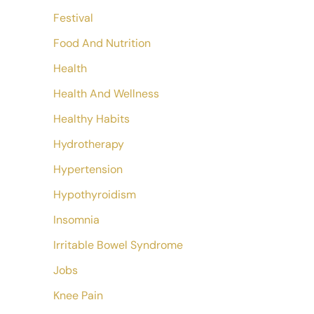
Festival
Food And Nutrition
Health
Health And Wellness
Healthy Habits
Hydrotherapy
Hypertension
Hypothyroidism
Insomnia
Irritable Bowel Syndrome
Jobs
Knee Pain