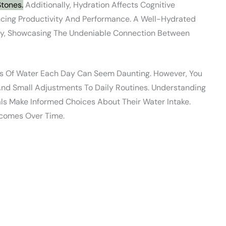
Stones.
Additionally, Hydration Affects Cognitive
encing Productivity And Performance. A Well-Hydrated
lly, Showcasing The Undeniable Connection Between
ses Of Water Each Day Can Seem Daunting. However, You
 And Small Adjustments To Daily Routines. Understanding
ls Make Informed Choices About Their Water Intake.
comes Over Time.