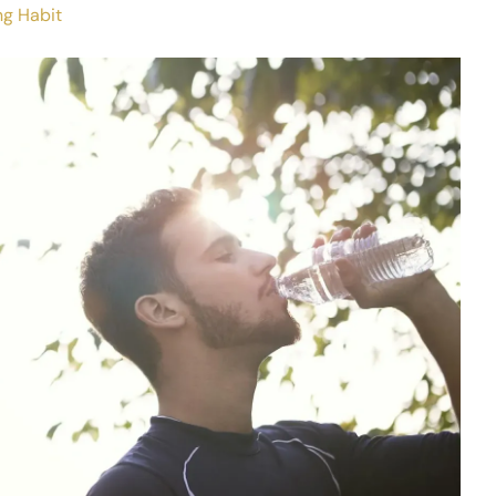
ng Habit