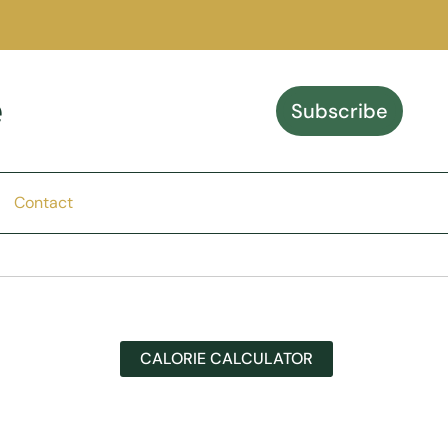
e
Subscribe
Contact
CALORIE CALCULATOR