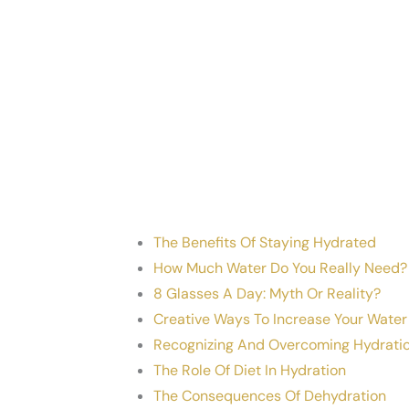
The Benefits Of Staying Hydrated
How Much Water Do You Really Need?
8 Glasses A Day: Myth Or Reality?
Creative Ways To Increase Your Water
Recognizing And Overcoming Hydratio
The Role Of Diet In Hydration
The Consequences Of Dehydration