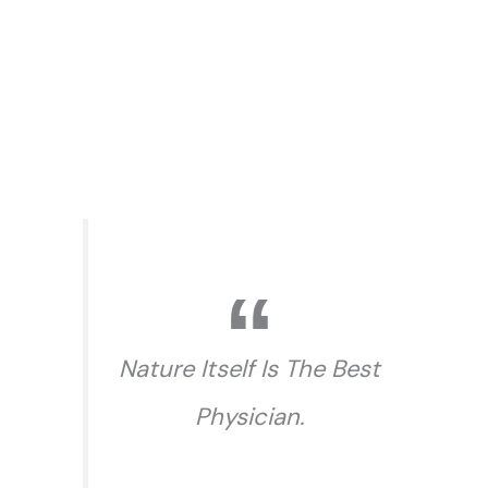
Nature Itself Is The Best
Physician.