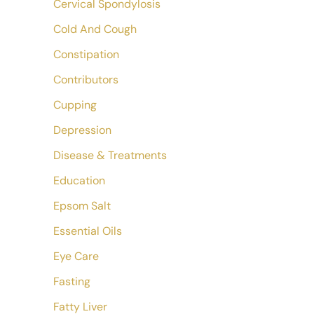
Cervical Spondylosis
Cold And Cough
Constipation
Contributors
Cupping
Depression
Disease & Treatments
Education
Epsom Salt
Essential Oils
Eye Care
Fasting
Fatty Liver