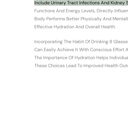
Include Urinary Tract Infections And Kidney 
Functions And Energy Levels, Directly Influ
Body Performs Better Physically And Menta
Effective Hydration And Overall Health.
Incorporating The Habit Of Drinking 8 Glas
Can Easily Achieve It With Conscious Effort
The Importance Of Hydration Helps Individua
These Choices Lead To Improved Health Out