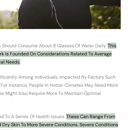
 Should Consume About 8 Glasses Of Water Daily.
This
ark Is Founded On Considerations Related To Average
cal Needs.
ficantly Among Individuals, Impacted By Factors Such
. For Instance, People In Hotter Climates May Need More
se Might Also Require More To Maintain Optimal
d To A Series Of Health Issues.
These Can Range From
 Dry Skin To More Severe Conditions. Severe Conditions