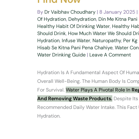
By
Dr Vaibhav Choudhary
|
8 January 2025
|
Of Hydration
,
Dehydration
,
Din Me Kitna Pani
Healthy Habit Of Drinking Water
,
Healthy Hab
Should Drink
,
How Much Water We Should Dri
Hydration
,
Infuse Water
,
Naturopathy
,
Per Kg
Hisab Se Kitna Pani Pena Chahiye
,
Water Con
Water Drinking Guide
|
Leave A Comment
Hydration Is A Fundamental Aspect Of Human
Overall Well-Being. The Human Body Is Comp
For Survival.
Water Plays A Pivotal Role In
Reg
And Removing Waste Products.
Despite Its
Recommended Daily Water Intake. This Fact
Hydration.