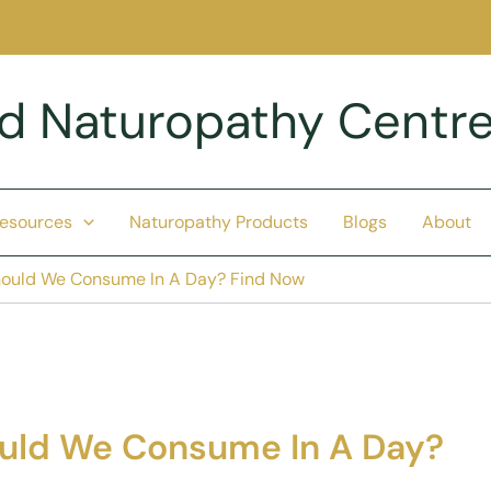
nd Naturopathy Centr
Resources
Naturopathy Products
Blogs
About
ould We Consume In A Day? Find Now
uld We Consume In A Day?