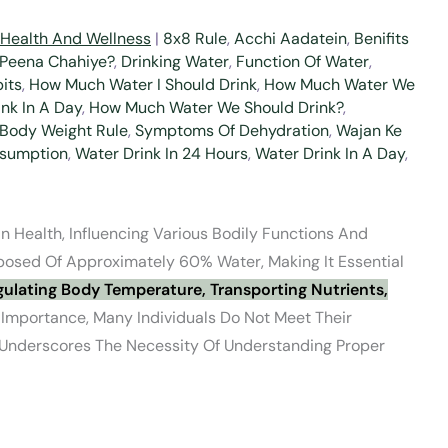
Health And Wellness
|
8x8 Rule
,
Acchi Aadatein
,
Benifits
 Peena Chahiye?
,
Drinking Water
,
Function Of Water
,
its
,
How Much Water I Should Drink
,
How Much Water We
nk In A Day
,
How Much Water We Should Drink?
,
 Body Weight Rule
,
Symptoms Of Dehydration
,
Wajan Ke
sumption
,
Water Drink In 24 Hours
,
Water Drink In A Day
,
 Health, Influencing Various Bodily Functions And
osed Of Approximately 60% Water, Making It Essential
ulating Body Temperature, Transporting Nutrients,
 Importance, Many Individuals Do Not Meet Their
 Underscores The Necessity Of Understanding Proper