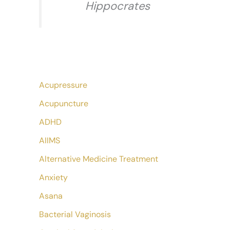
Hippocrates
Acupressure
Acupuncture
ADHD
AIIMS
Alternative Medicine Treatment
Anxiety
Asana
Bacterial Vaginosis