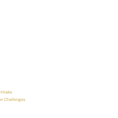
 Intake
n Challenges