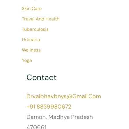
Skin Care
Travel And Health
Tuberculosis
Urticaria
Wellness
Yoga
Contact
Drvaibhavbnys@gmail.com
+91 8839980672
Damoh
,
Madhya Pradesh
470661