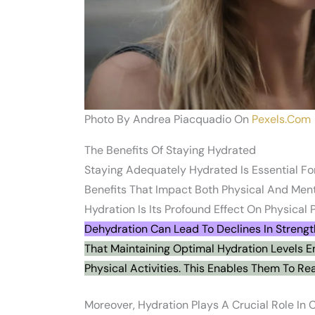
Photo By Andrea Piacquadio On
Pexels.com
The Benefits Of Staying Hydrated
Staying Adequately Hydrated Is Essential For
Benefits That Impact Both Physical And Men
Hydration Is Its Profound Effect On Physical
Dehydration Can Lead To Declines In Strengt
That Maintaining Optimal Hydration Levels E
Physical Activities. This Enables Them To Rea
Moreover, Hydration Plays A Crucial Role In 