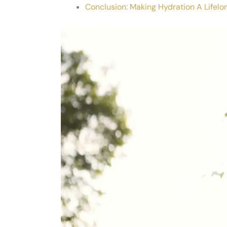
Conclusion: Making Hydration A Lifelo