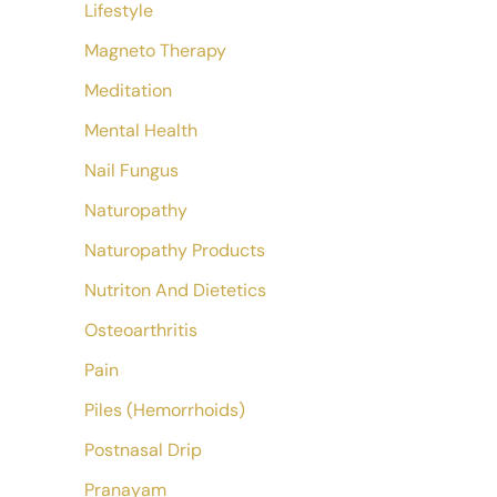
Lifestyle
Magneto Therapy
Meditation
Mental Health
Nail Fungus
Naturopathy
Naturopathy Products
Nutriton And Dietetics
Osteoarthritis
Pain
Piles (Hemorrhoids)
Postnasal Drip
Pranayam