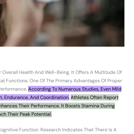
 Overall Health And Well-Being. It Offers A Multitude Of
tal Functions. One Of The Primary Advantages Of Proper
 Performance.
According To Numerous Studies, Even Mild
h, Endurance, And Coordination.
Athletes Often Report
nhances Their Performance. It Boosts Stamina During
ch Their Peak Potential.
Cognitive Function. Research Indicates That There Is A