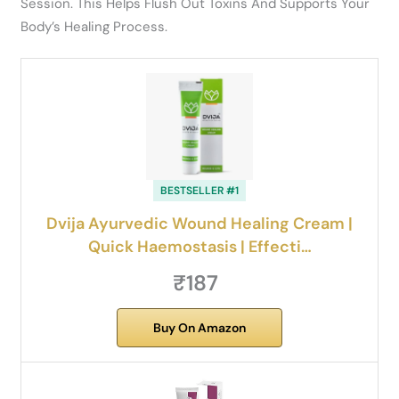
Session. This Helps Flush Out Toxins And Supports Your
Body’s Healing Process.
BESTSELLER #1
Dvija Ayurvedic Wound Healing Cream |
Quick Haemostasis | Effecti…
₹187
Buy On Amazon