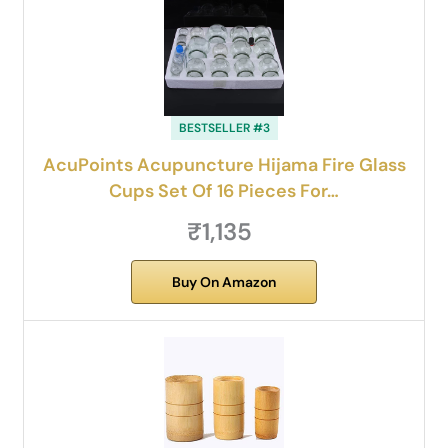
BESTSELLER #3
AcuPoints Acupuncture Hijama Fire Glass
Cups Set Of 16 Pieces For…
₹1,135
Buy On Amazon