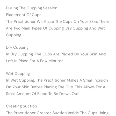
During The Cupping Session
Placement Of Cups
The Practitioner Will Place The Cups On Your Skin. There
Are Two Main Types Of Cupping: Dry Cupping And Wet
Cupping.
Dry Cupping
In Dry Cupping, The Cups Are Placed On Your Skin And
Left In Place For A Few Minutes.
Wet Cupping
In Wet Cupping, The Practitioner Makes A Small Incision
On Your Skin Before Placing The Cup. This Allows For A
Small Amount Of Blood To Be Drawn Out.
Creating Suction
The Practitioner Creates Suction Inside The Cups Using