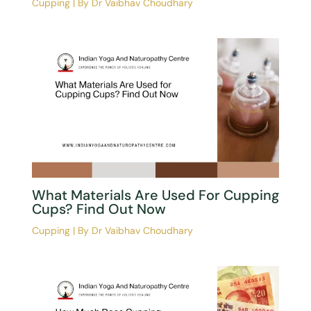
Cupping
| By
Dr Vaibhav Choudhary
What Materials Are Used For Cupping
Cups? Find Out Now
Cupping
| By
Dr Vaibhav Choudhary