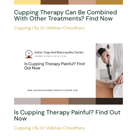
Cupping Therapy Can Be Combined
With Other Treatments? Find Now
Cupping
| By
Dr Vaibhav Choudhary
Is Cupping Therapy Painful? Find Out
Now
Cupping
| By
Dr Vaibhav Choudhary