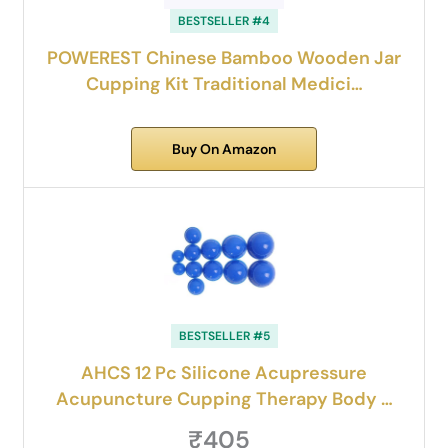
BESTSELLER #4
POWEREST Chinese Bamboo Wooden Jar
Cupping Kit Traditional Medici…
Buy On Amazon
BESTSELLER #5
AHCS 12 Pc Silicone Acupressure
Acupuncture Cupping Therapy Body …
₹405