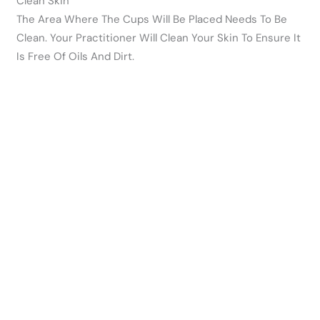
Clean Skin
The Area Where The Cups Will Be Placed Needs To Be
Clean. Your Practitioner Will Clean Your Skin To Ensure It
Is Free Of Oils And Dirt.