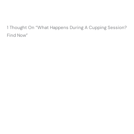
1 Thought On “What Happens During A Cupping Session?
Find Now”