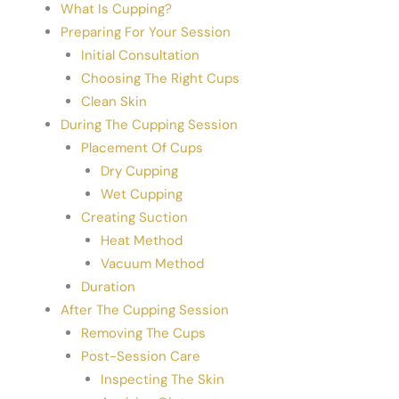
What Is Cupping?
Preparing For Your Session
Initial Consultation
Choosing The Right Cups
Clean Skin
During The Cupping Session
Placement Of Cups
Dry Cupping
Wet Cupping
Creating Suction
Heat Method
Vacuum Method
Duration
After The Cupping Session
Removing The Cups
Post-Session Care
Inspecting The Skin