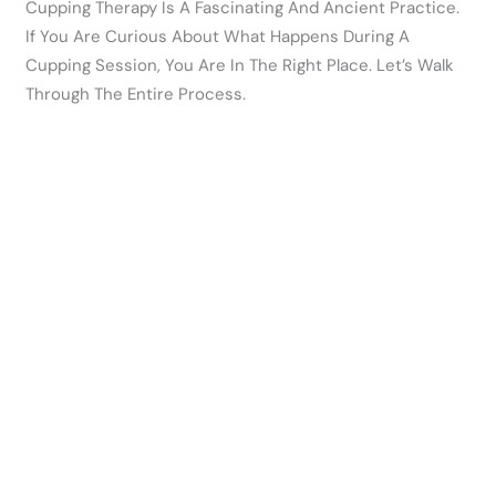
Cupping Therapy Is A Fascinating And Ancient Practice.
If You Are Curious About What Happens During A
Cupping Session, You Are In The Right Place. Let’s Walk
Through The Entire Process.