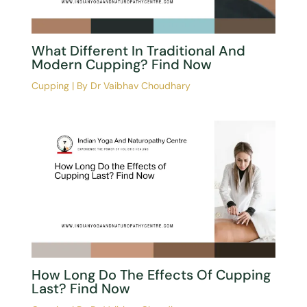
What Different In Traditional And
Modern Cupping? Find Now
Cupping
| By
Dr Vaibhav Choudhary
How Long Do The Effects Of Cupping
Last? Find Now