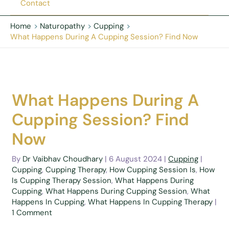
Contact
Home
Naturopathy
Cupping
What Happens During A Cupping Session? Find Now
What Happens During A
Cupping Session? Find
Now
By
Dr Vaibhav Choudhary
|
6 August 2024
|
Cupping
|
Cupping
,
Cupping Therapy
,
How Cupping Session Is
,
How
Is Cupping Therapy Session
,
What Happens During
Cupping
,
What Happens During Cupping Session
,
What
Happens In Cupping
,
What Happens In Cupping Therapy
|
1 Comment