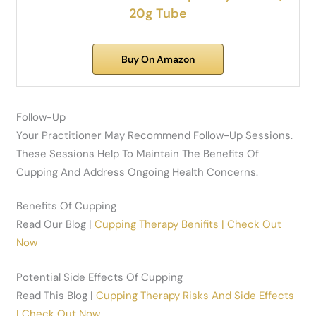
20g Tube
Buy On Amazon
Follow-Up
Your Practitioner May Recommend Follow-Up Sessions.
These Sessions Help To Maintain The Benefits Of
Cupping And Address Ongoing Health Concerns.
Benefits Of Cupping
Read Our Blog |
Cupping Therapy Benifits | Check Out
Now
Potential Side Effects Of Cupping
Read This Blog |
Cupping Therapy Risks And Side Effects
| Check Out Now