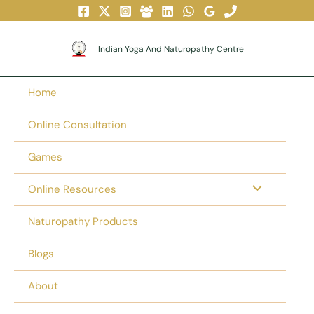
Skip
To
Content
Indian Yoga And Naturopathy Centre
Home
Online Consultation
Games
Online Resources
Naturopathy Products
Blogs
About