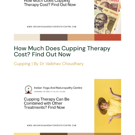
How Much Does Cupping Therapy
Cost? Find Out Now
Cupping
| By
Dr Vaibhav Choudhary