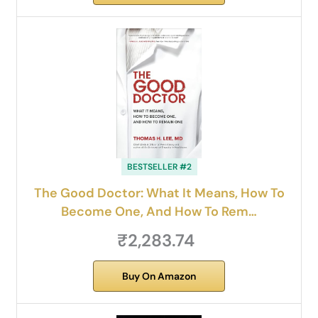
BESTSELLER #2
The Good Doctor: What It Means, How To
Become One, And How To Rem…
₹2,283.74
Buy On Amazon