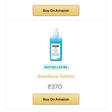
Buy On Amazon
BESTSELLER #6
Sterillium 500ml
₹370
Buy On Amazon