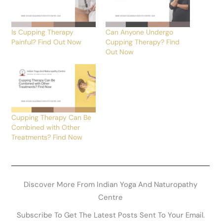
Is Cupping Therapy
Can Anyone Undergo
Painful? Find Out Now
Cupping Therapy? Find
Out Now
Cupping Therapy Can Be
Combined with Other
Treatments? Find Now
Discover More From Indian Yoga And Naturopathy
Centre
Subscribe To Get The Latest Posts Sent To Your Email.