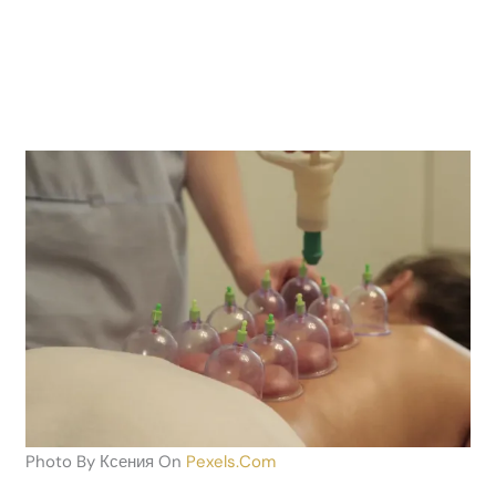
Photo By Ксения On
Pexels.com