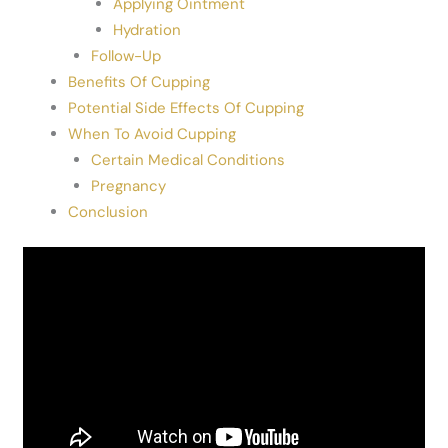
Applying Ointment
Hydration
Follow-Up
Benefits Of Cupping
Potential Side Effects Of Cupping
When To Avoid Cupping
Certain Medical Conditions
Pregnancy
Conclusion