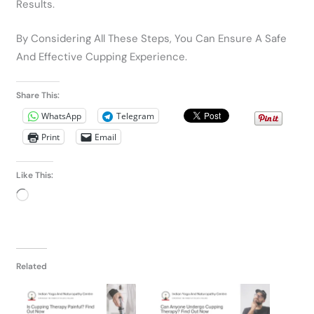
Results.
By Considering All These Steps, You Can Ensure A Safe
And Effective Cupping Experience.
Share This:
WhatsApp
Telegram
Print
Email
Like This:
Loading…
Related