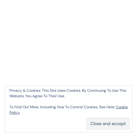
Privacy & Cookies: This Site Uses Cookies. By Continuing To Use This
SIMPLYWALL
Website, You Agree To Their Use.
30 AUGUST 2024 AT 12:56 PM
To Find Out More, Including How To Control Cookies, See Here:
Cookie
Policy
Simplywall
I Truly Appreciate Your Technique Of
Writing A Blog. I Added It To My Bookmark Site List
And Will