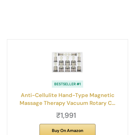
BESTSELLER #1
Anti-Cellulite Hand-Type Magnetic
Massage Therapy Vacuum Rotary C…
₹1,991
Buy On Amazon