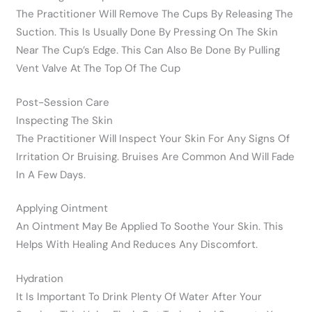
The Practitioner Will Remove The Cups By Releasing The
Suction. This Is Usually Done By Pressing On The Skin
Near The Cup’s Edge. This Can Also Be Done By Pulling
Vent Valve At The Top Of The Cup
Post-Session Care
Inspecting The Skin
The Practitioner Will Inspect Your Skin For Any Signs Of
Irritation Or Bruising. Bruises Are Common And Will Fade
In A Few Days.
Applying Ointment
An Ointment May Be Applied To Soothe Your Skin. This
Helps With Healing And Reduces Any Discomfort.
Hydration
It Is Important To Drink Plenty Of Water After Your