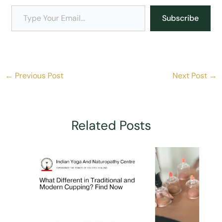
Type Your Email…
Subscribe
←
Previous Post
Next Post
→
Related Posts