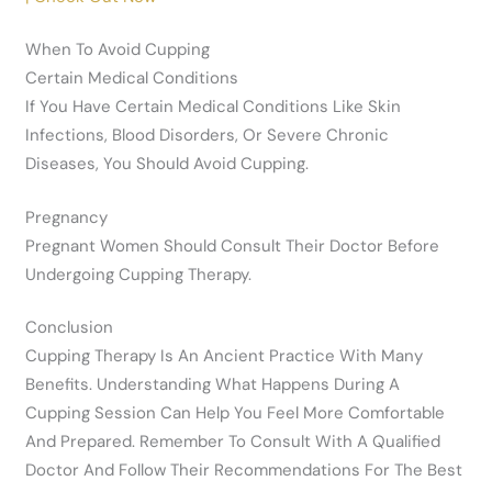
When To Avoid Cupping
Certain Medical Conditions
If You Have Certain Medical Conditions Like Skin
Infections, Blood Disorders, Or Severe Chronic
Diseases, You Should Avoid Cupping.
Pregnancy
Pregnant Women Should Consult Their Doctor Before
Undergoing Cupping Therapy.
Conclusion
Cupping Therapy Is An Ancient Practice With Many
Benefits. Understanding What Happens During A
Cupping Session Can Help You Feel More Comfortable
And Prepared. Remember To Consult With A Qualified
Doctor And Follow Their Recommendations For The Best