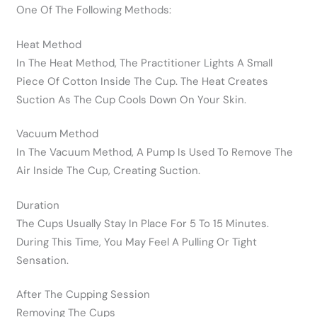
One Of The Following Methods:
Heat Method
In The Heat Method, The Practitioner Lights A Small
Piece Of Cotton Inside The Cup. The Heat Creates
Suction As The Cup Cools Down On Your Skin.
Vacuum Method
In The Vacuum Method, A Pump Is Used To Remove The
Air Inside The Cup, Creating Suction.
Duration
The Cups Usually Stay In Place For 5 To 15 Minutes.
During This Time, You May Feel A Pulling Or Tight
Sensation.
After The Cupping Session
Removing The Cups