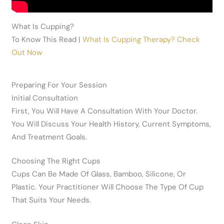
What Is Cupping?
To Know This Read |
What Is Cupping Therapy? Check
Out Now
Preparing For Your Session
Initial Consultation
First, You Will Have A Consultation With Your Doctor.
You Will Discuss Your Health History, Current Symptoms,
And Treatment Goals.
Choosing The Right Cups
Cups Can Be Made Of Glass, Bamboo, Silicone, Or
Plastic. Your Practitioner Will Choose The Type Of Cup
That Suits Your Needs.