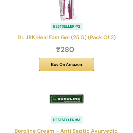
BESTSELLER #2
Dr. JRK Heal Fast Gel (25 G) (Pack Of 2)
₹280
Buy On Amazon
BESTSELLER #3
Boroline Cream – Anti Septic Ayurvedic,